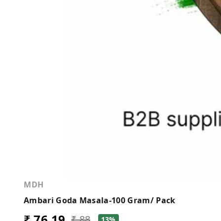
MDH
Ambari Goda Masala-100 Gram/ Pack
₹ 76.19
₹ 88
13%