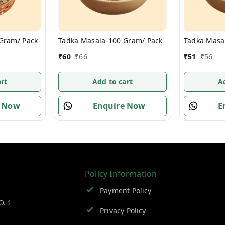
 Gram/ Pack
Tadka Masala-100 Gram/ Pack
Tadka Masa
₹
60
₹
66
₹
51
₹
56
rt
Add to cart
A
e Now
Enquire Now
E
Policy Information
Payment Policy
O. 1
Privacy Policy