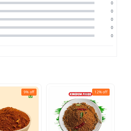
0
0
0
0
0
9%
off
12%
off