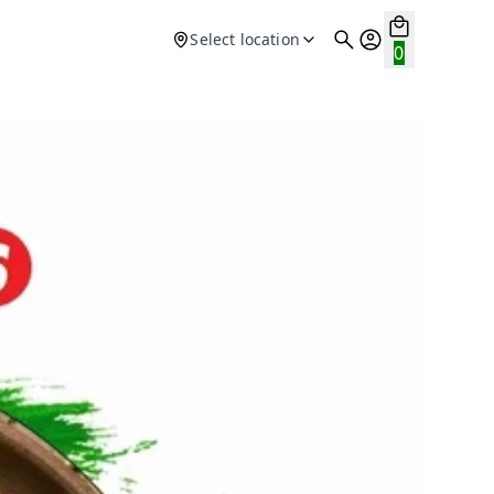
Select location
0