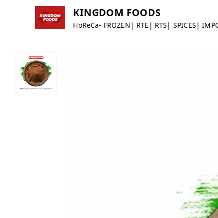
KINGDOM FOODS
HoReCa- FROZEN| RTE| RTS| SPICES| IMP