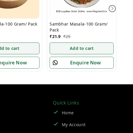
la-100 Gram/ Pack
Und
Sambhar Masala-100 Gram/
Pac
Pack
₹
10
₹
21.9
₹
25
dd to cart
Add to cart
nquire Now
Enquire Now
Quick Links
Home
My Account