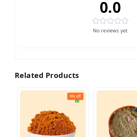
0.0
No reviews yet
Related Products
9%
off