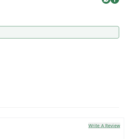
Write A Review