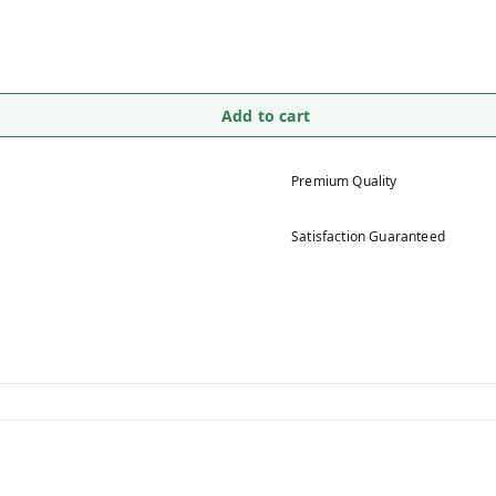
Add to cart
Premium Quality
Satisfaction Guaranteed