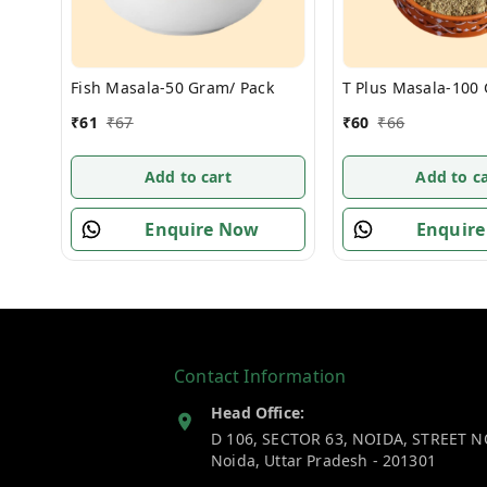
Fish Masala-50 Gram/ Pack
T Plus Masala-100
₹
61
₹
67
₹
60
₹
66
Add to cart
Add to ca
Enquire Now
Enquir
Contact Information
Head Office:
D 106, SECTOR 63, NOIDA, STREET N
Noida
,
Uttar Pradesh
-
201301