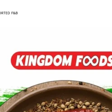
ORTED F&B