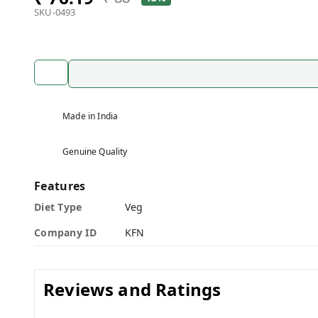
SKU-0493
Made in India
Genuine Quality
Features
Diet Type
Veg
Company ID
KFN
Reviews and Ratings