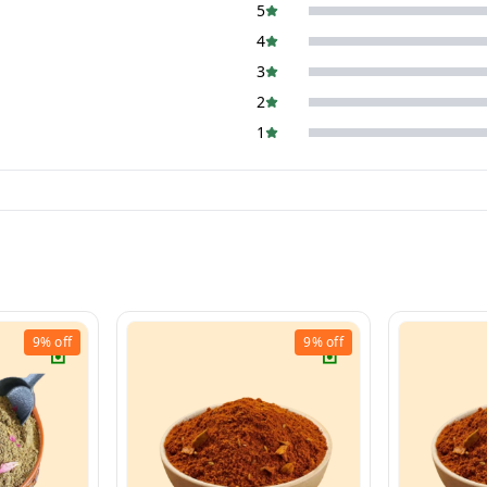
5
4
3
2
1
9%
off
9%
off