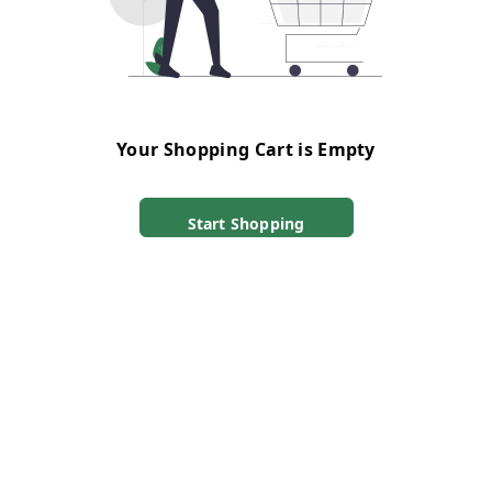
Your Shopping Cart is Empty
Start Shopping