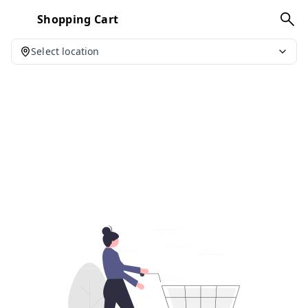
Shopping Cart
Select location