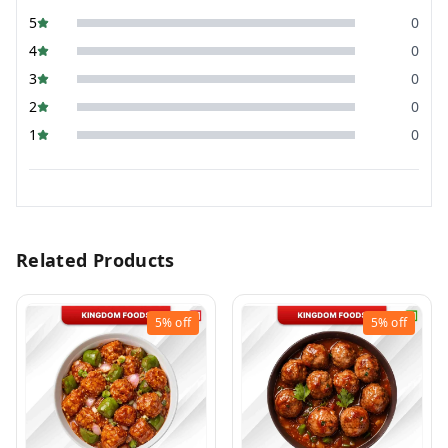
5
0
4
0
3
0
2
0
1
0
Related Products
5%
off
5%
off