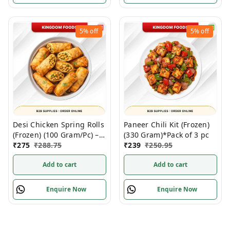
5%
off
5%
off
Desi Chicken Spring Rolls
Paneer Chili Kit (Frozen)
(Frozen) (100 Gram/Pc) –
(330 Gram)*Pack of 3 pc
10 Pieces/ Pack
₹
275
₹
288.75
₹
239
₹
250.95
Add to cart
Add to cart
Enquire Now
Enquire Now