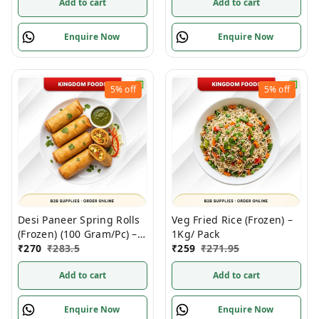
Add to cart
Add to cart
Enquire Now
Enquire Now
5%
off
5%
off
Desi Paneer Spring Rolls
Veg Fried Rice (Frozen) –
(Frozen) (100 Gram/Pc) –
1Kg/ Pack
10 Pieces/ Pack
₹
270
₹
283.5
₹
259
₹
271.95
Add to cart
Add to cart
Enquire Now
Enquire Now