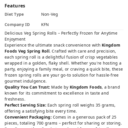
Features
Diet Type
Non-Veg
Company ID
KFN
Delicious Veg Spring Rolls – Perfectly Frozen for Anytime
Enjoyment
Experience the ultimate snack convenience with
Kingdom
Foods Veg Spring Roll
. Crafted with care and precision,
each spring roll is a delightful fusion of crisp vegetables
wrapped in a golden, flaky shell. Whether you're hosting a
party, enjoying a family meal, or craving a quick bite, these
frozen spring rolls are your go-to solution for hassle-free
gourmet indulgence.
Quality You Can Trust:
Made by
Kingdom Foods
, a brand
known for its commitment to excellence in taste and
freshness.
Perfect Serving Size:
Each spring roll weighs 35 grams,
offering a satisfying bite every time.
Convenient Packaging:
Comes in a generous pack of 25
pieces, totaling 700 grams – perfect for sharing or storing.