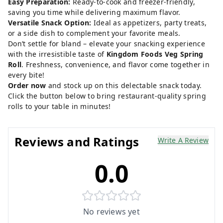
Easy Preparation:
Ready-to-cook and freezer-friendly,
saving you time while delivering maximum flavor.
Versatile Snack Option:
Ideal as appetizers, party treats,
or a side dish to complement your favorite meals.
Don’t settle for bland – elevate your snacking experience
with the irresistible taste of
Kingdom Foods Veg Spring
Roll
. Freshness, convenience, and flavor come together in
every bite!
Order now
and stock up on this delectable snack today.
Click the button below to bring restaurant-quality spring
rolls to your table in minutes!
Reviews and Ratings
Write A Review
0.0
No reviews yet