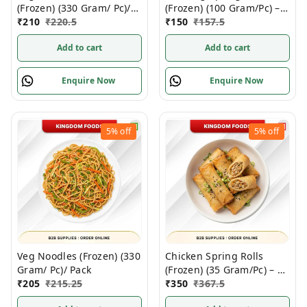
(Frozen) (330 Gram/ Pc)/
(Frozen) (100 Gram/Pc) –
Pack
₹
210
₹
220.5
10 Pieces/ Pack
₹
150
₹
157.5
Add to cart
Add to cart
Enquire Now
Enquire Now
5%
off
5%
off
Veg Noodles (Frozen) (330
Chicken Spring Rolls
Gram/ Pc)/ Pack
(Frozen) (35 Gram/Pc) – 20
₹
205
₹
215.25
Pieces/ 700 Gram/ Pack
₹
350
₹
367.5