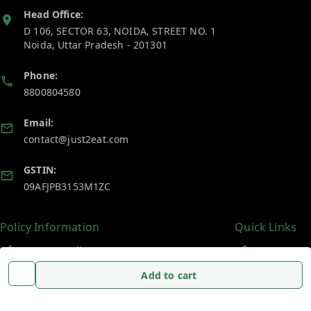
Head Office:
D 106, SECTOR 63, NOIDA, STREET NO. 1
Noida
,
Uttar Pradesh
-
201301
Phone:
8800804580
Email:
contact@just2eat.com
GSTIN:
09AFJPB3153M1ZC
Policy Information
Quick Links
Payment Policy
Home
Add to cart
Privacy Policy
My Account
Return and Refund Policy
My Orders