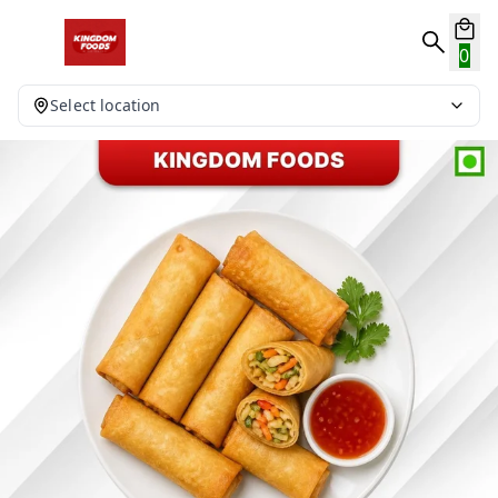
0
Select location