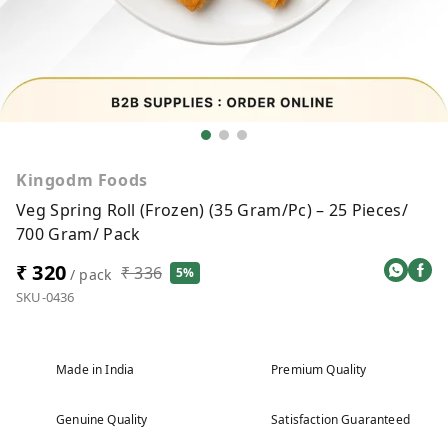
Kingodm Foods
Veg Spring Roll (Frozen) (35 Gram/Pc) – 25 Pieces/
700 Gram/ Pack
₹ 320
₹ 336
5%
/ pack
SKU-0436
Made in India
Premium Quality
Genuine Quality
Satisfaction Guaranteed