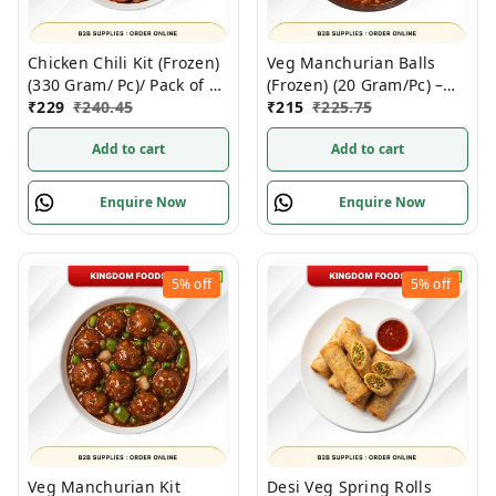
Chicken Chili Kit (Frozen)
Veg Manchurian Balls
(330 Gram/ Pc)/ Pack of 3
(Frozen) (20 Gram/Pc) –
pc
₹
229
₹
240.45
1Kg/ Pack
₹
215
₹
225.75
Add to cart
Add to cart
Enquire Now
Enquire Now
5%
off
5%
off
Veg Manchurian Kit
Desi Veg Spring Rolls