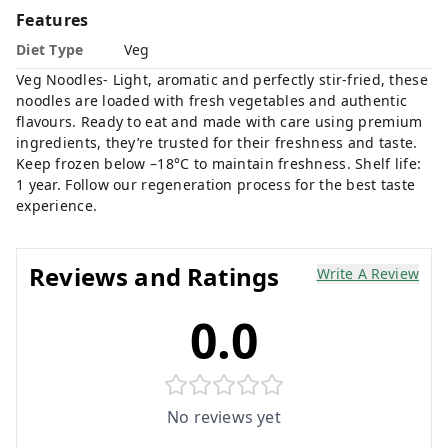
Features
Diet Type
Veg
Veg Noodles- Light, aromatic and perfectly stir-fried, these
noodles are loaded with fresh vegetables and authentic
flavours. Ready to eat and made with care using premium
ingredients, they’re trusted for their freshness and taste.
Keep frozen below –18°C to maintain freshness. Shelf life:
1 year. Follow our regeneration process for the best taste
experience.
Reviews and Ratings
Write A Review
0.0
No reviews yet