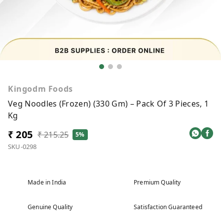
Kingodm Foods
Veg Noodles (Frozen) (330 Gm) – Pack Of 3 Pieces, 1
Kg
₹ 205
₹ 215.25
5%
SKU-0298
Made in India
Premium Quality
Genuine Quality
Satisfaction Guaranteed