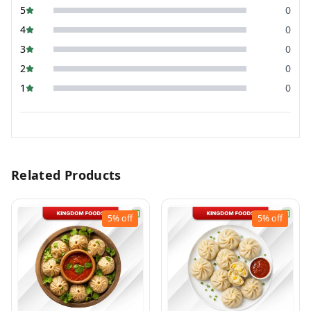
5
0
4
0
3
0
2
0
1
0
Related Products
5%
off
5%
off