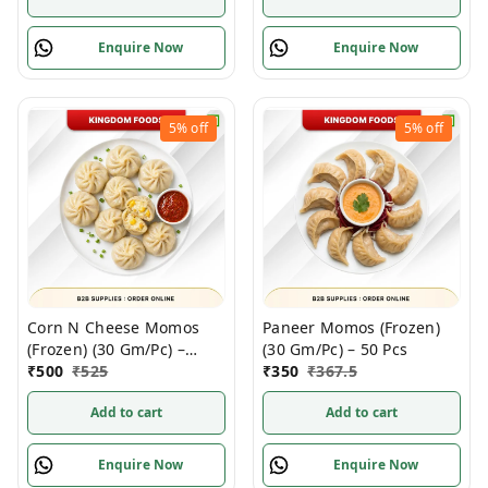
Enquire Now
Enquire Now
5%
off
5%
off
Corn N Cheese Momos
Paneer Momos (Frozen)
(Frozen) (30 Gm/Pc) –
(30 Gm/Pc) – 50 Pcs
Handcrafted, 50 Pcs
₹
500
₹
525
₹
350
₹
367.5
Add to cart
Add to cart
Enquire Now
Enquire Now