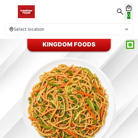
0
Select location