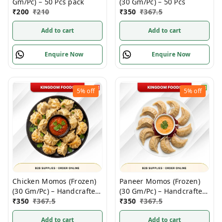
Gm/Pc) – 50 Pcs pack
(30 Gm/Pc) – 50 Pcs
₹
200
₹
210
₹
350
₹
367.5
Add to cart
Add to cart
Enquire Now
Enquire Now
5%
off
5%
off
Chicken Momos (Frozen)
Paneer Momos (Frozen)
(30 Gm/Pc) – Handcrafted,
(30 Gm/Pc) – Handcrafted,
50 Pcs
₹
350
₹
367.5
50 Pcs pack
₹
350
₹
367.5
Add to cart
Add to cart