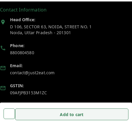
Contact Information
Head Office:
D 106, SECTOR 63, NOIDA, STREET NO. 1
Noida
,
Uttar Pradesh
-
201301
Phone:
8800804580
Email:
contact@just2eat.com
GSTIN:
09AFJPB3153M1ZC
Policy Information
Quick Links
Add to cart
Payment Policy
Home
Privacy Policy
My Account