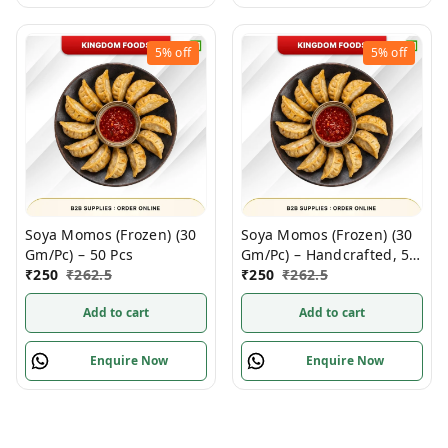
5%
off
5%
off
Soya Momos (Frozen) (30
Soya Momos (Frozen) (30
Gm/Pc) – 50 Pcs
Gm/Pc) – Handcrafted, 50
₹
250
₹
262.5
Pcs pack
₹
250
₹
262.5
Add to cart
Add to cart
Enquire Now
Enquire Now