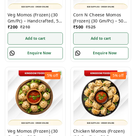
Veg Momos (Frozen) (30
Corn N Cheese Momos
Gm/Pc) – Handcrafted, 50
(Frozen) (30 Gm/Pc) – 50
Pcs pack
₹
200
₹
210
Pcs
₹
500
₹
525
Add to cart
Add to cart
Enquire Now
Enquire Now
5%
off
5%
off
Veg Momos (Frozen) (30
Chicken Momos (Frozen)