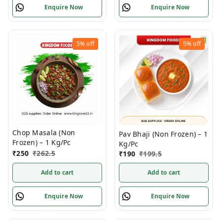
Enquire Now
Enquire Now
5%
off
5%
off
Chop Masala (Non
Pav Bhaji (Non Frozen) – 1
Frozen) – 1 Kg/Pc
Kg/Pc
₹
250
₹
262.5
₹
190
₹
199.5
Add to cart
Add to cart
Enquire Now
Enquire Now