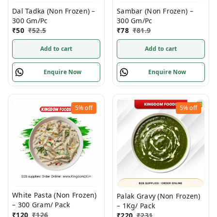
Dal Tadka (Non Frozen) –
Sambar (Non Frozen) –
300 Gm/Pc
300 Gm/Pc
₹
50
₹
52.5
₹
78
₹
81.9
Add to cart
Add to cart
Enquire Now
Enquire Now
5%
off
5%
off
White Pasta (Non Frozen)
Palak Gravy (Non Frozen)
– 300 Gram/ Pack
– 1Kg/ Pack
₹
120
₹
126
₹
220
₹
231