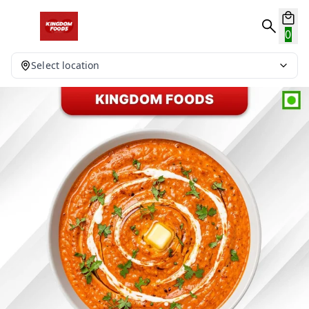
0
Select location