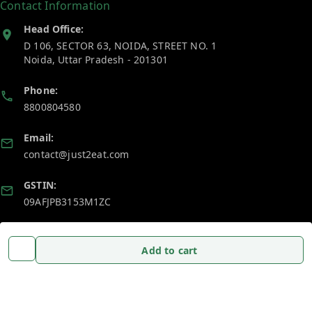
Contact Information
Head Office:
D 106, SECTOR 63, NOIDA, STREET NO. 1
Noida
,
Uttar Pradesh
-
201301
Phone:
8800804580
Email:
contact@just2eat.com
GSTIN:
09AFJPB3153M1ZC
Policy Information
Quick Links
Add to cart
Payment Policy
Home
Privacy Policy
My Account