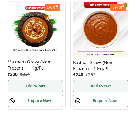
5%
off
5%
off
Makhani Gravy (Non
Kadhai Gravy (Non
Frozen) – 1 Kg/Pc
Frozen) – 1 Kg/Pc
₹
220
₹
231
₹
240
₹
252
Add to cart
Add to cart
Enquire Now
Enquire Now