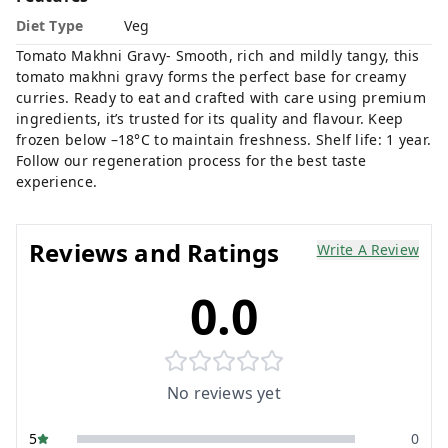
Diet Type
Veg
Tomato Makhni Gravy- Smooth, rich and mildly tangy, this
tomato makhni gravy forms the perfect base for creamy
curries. Ready to eat and crafted with care using premium
ingredients, it’s trusted for its quality and flavour. Keep
frozen below –18°C to maintain freshness. Shelf life: 1 year.
Follow our regeneration process for the best taste
experience.
Reviews and Ratings
Write A Review
0.0
No reviews yet
5
0