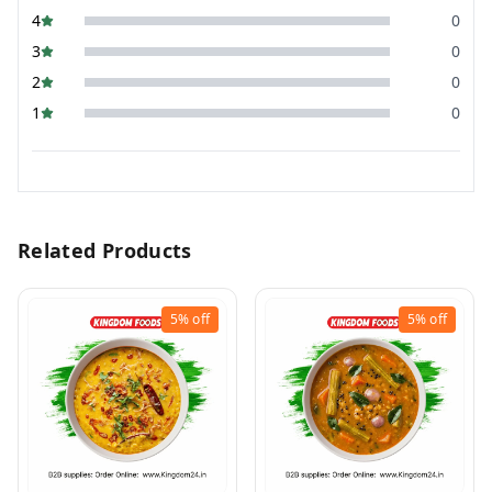
4
0
3
0
2
0
1
0
Related Products
5%
off
5%
off