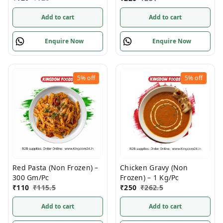
Add to cart
Add to cart
Enquire Now
Enquire Now
5%
off
5%
off
Red Pasta (Non Frozen) –
Chicken Gravy (Non
300 Gm/Pc
Frozen) – 1 Kg/Pc
₹
110
₹
115.5
₹
250
₹
262.5
Add to cart
Add to cart