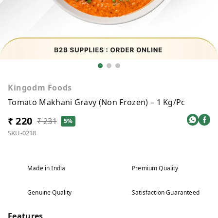
Kingodm Foods
Tomato Makhani Gravy (Non Frozen) – 1 Kg/Pc
₹ 220
₹ 231
5%
SKU-0218
Made in India
Premium Quality
Genuine Quality
Satisfaction Guaranteed
Features