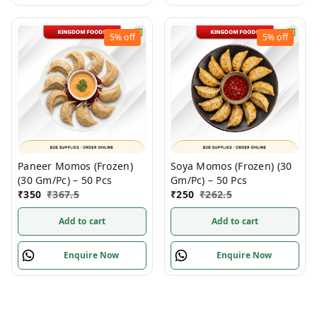
5%
off
5%
off
Paneer Momos (Frozen)
Soya Momos (Frozen) (30
(30 Gm/Pc) – 50 Pcs
Gm/Pc) – 50 Pcs
₹
350
₹
367.5
₹
250
₹
262.5
Add to cart
Add to cart
Enquire Now
Enquire Now