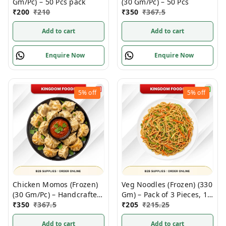
Gm/Pc) – 50 Pcs pack
(30 Gm/Pc) – 50 Pcs
₹
200
₹
210
₹
350
₹
367.5
Add to cart
Add to cart
Enquire Now
Enquire Now
5%
off
5%
off
Chicken Momos (Frozen)
Veg Noodles (Frozen) (330
(30 Gm/Pc) – Handcrafted,
Gm) – Pack of 3 Pieces, 1
50 Pcs
₹
350
₹
367.5
Kg
₹
205
₹
215.25
Add to cart
Add to cart