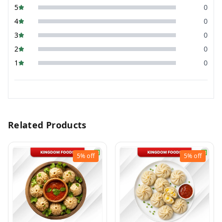
5
0
4
0
3
0
2
0
1
0
Related Products
5%
off
5%
off