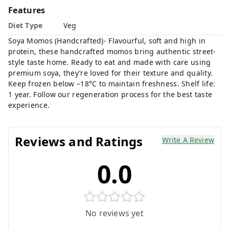
Features
Diet Type
Veg
Soya Momos (Handcrafted)- Flavourful, soft and high in
protein, these handcrafted momos bring authentic street-
style taste home. Ready to eat and made with care using
premium soya, they’re loved for their texture and quality.
Keep frozen below –18°C to maintain freshness. Shelf life:
1 year. Follow our regeneration process for the best taste
experience.
Reviews and Ratings
Write A Review
0.0
No reviews yet