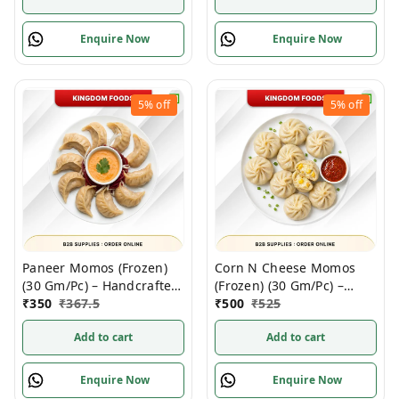
Enquire Now
Enquire Now
5%
off
5%
off
Paneer Momos (Frozen)
Corn N Cheese Momos
(30 Gm/Pc) – Handcrafted,
(Frozen) (30 Gm/Pc) –
50 Pcs pack
₹
350
₹
367.5
Handcrafted, 50 Pcs
₹
500
₹
525
Add to cart
Add to cart
Enquire Now
Enquire Now