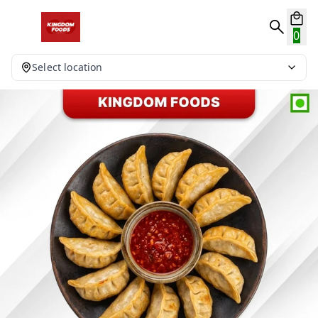
0
Select location