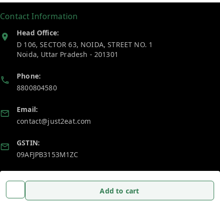
Contact Information
Head Office:
D 106, SECTOR 63, NOIDA, STREET NO. 1
Noida
,
Uttar Pradesh
-
201301
Phone:
8800804580
Email:
contact@just2eat.com
GSTIN:
09AFJPB3153M1ZC
Policy Information
Quick Links
Add to cart
Payment Policy
Home
Privacy Policy
My Account