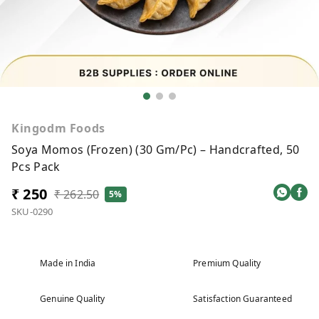
Kingodm Foods
Soya Momos (Frozen) (30 Gm/Pc) – Handcrafted, 50
Pcs Pack
₹ 250
₹ 262.50
5%
SKU-0290
Made in India
Premium Quality
Genuine Quality
Satisfaction Guaranteed