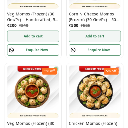
Veg Momos (Frozen) (30
Corn N Cheese Momos
Gm/Pc) – Handcrafted, 50
(Frozen) (30 Gm/Pc) – 50
Pcs pack
₹
200
₹
210
Pcs
₹
500
₹
525
Add to cart
Add to cart
Enquire Now
Enquire Now
5%
off
5%
off
Veg Momos (Frozen) (30
Chicken Momos (Frozen)