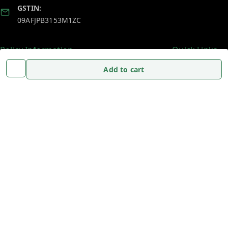
GSTIN:
09AFJPB3153M1ZC
Policy Information
Quick Links
Payment Policy
Home
Add to cart
Privacy Policy
My Account
Return and Refund Policy
My Orders
Shipping Policy
About Us
Terms and Conditions
Blog
Contact Us