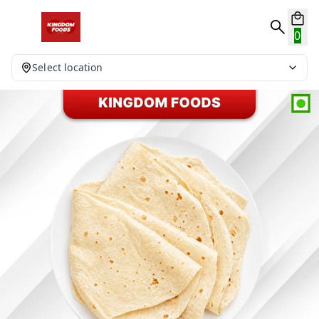
0
Select location