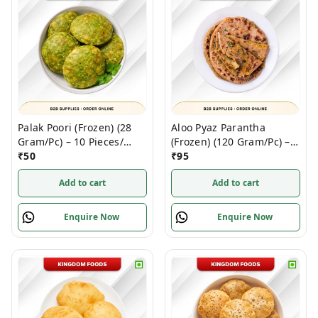
Palak Poori (Frozen) (28
Aloo Pyaz Parantha
Gram/Pc) – 10 Pieces/
(Frozen) (120 Gram/Pc) – 5
1Pack
₹
50
Pieces/ 1 Pack
₹
95
Add to cart
Add to cart
Enquire Now
Enquire Now