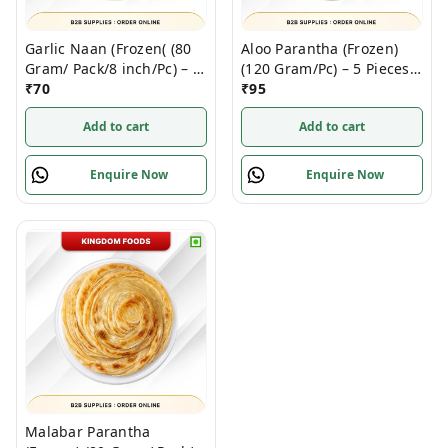
Garlic Naan (Frozen( (80
Aloo Parantha (Frozen)
Gram/ Pack/8 inch/Pc) – 4
(120 Gram/Pc) – 5 Pieces/
Pieces/ 1 Pack
₹
70
1 Pack
₹
95
Add to cart
Add to cart
Enquire Now
Enquire Now
Malabar Parantha