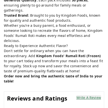
Generous Quantity:
Each pack includes
30 pieces
,
ensuring plenty to go around for family meals or
gatherings.
Trusted Brand:
Brought to you by Kingdom Foods, known
for quality and authentic food products.
Whether you’re a busy parent, a food enthusiast, or
someone looking to recreate the flavors of home, Kingdom
Foods' Rumali Roti makes every meal effortless and
delicious.
Ready to Experience Authentic Flavor?
Don't settle for ordinary when you can have the
extraordinary. Add
Kingdom Foods' Rumali Roti (Frozen)
to your cart today and transform your meals into a feast fit
for royalty. Stock up now and savor the convenience and
taste of premium-quality flatbreads at home!
Order now and bring the authentic taste of India to your
table!
Reviews and Ratings
Write A Review