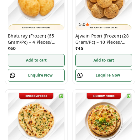
5.0
Bhaturay (Frozen) (65
Ajwain Poori (Frozen) (28
Gram/Pc) – 4 Pieces/
Gram/Pc) – 10 Pieces/
1Pack
₹
60
1Pack
₹
45
Add to cart
Add to cart
Enquire Now
Enquire Now