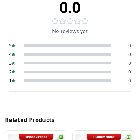
0.0
No reviews yet
5
0
4
0
3
0
2
0
1
0
Related Products