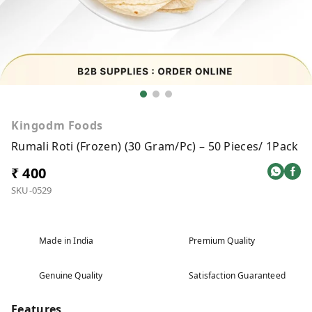
Kingodm Foods
Rumali Roti (Frozen) (30 Gram/Pc) – 50 Pieces/ 1Pack
₹ 400
SKU-0529
Made in India
Premium Quality
Genuine Quality
Satisfaction Guaranteed
Features