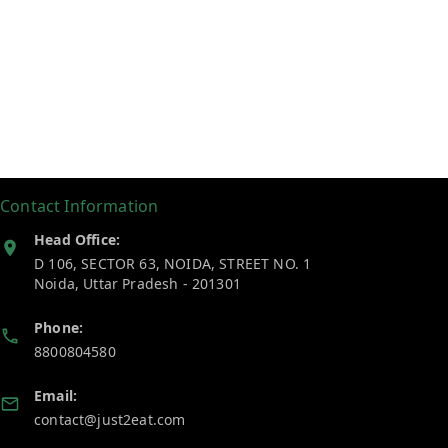
Contact Information
Head Office:
D 106, SECTOR 63, NOIDA, STREET NO. 1
Noida
,
Uttar Pradesh
-
201301
Phone:
8800804580
Email:
contact@just2eat.com