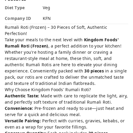
Diet Type
Veg
Company ID
KFN
Rumali Roti (Frozen) – 30 Pieces of Soft, Authentic
Perfection!
Take your meals to the next level with
Kingdom Foods'
Rumali Roti (Frozen)
, a perfect addition to your kitchen!
Whether you're hosting a family dinner or craving a
restaurant-style meal at home, these thin, soft, and
authentic Rumali Rotis are here to elevate your dining
experience. Conveniently packed with
30 pieces
in a single
pack, our rotis are crafted to deliver the unmatched taste
and texture of traditional Indian flatbreads.
Why Choose Kingdom Foods' Rumali Roti?
Authentic Taste:
Made with care to replicate the light, airy,
and perfectly soft texture of traditional Rumali Roti.
Convenience:
Pre-frozen and ready to use—just heat and
serve for a quick and delicious meal.
Versatile Pairing:
Perfect with curries, gravies, kebabs, or
even as a wrap for your favorite fillings.