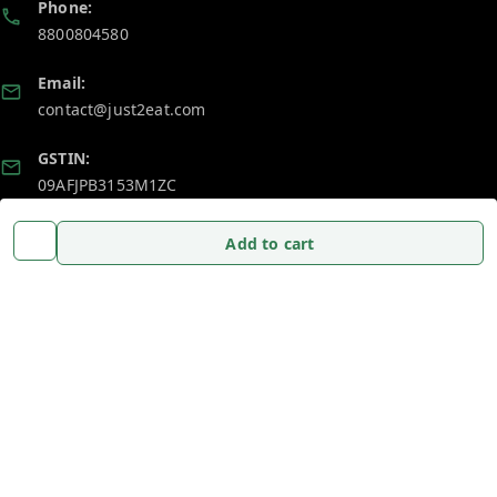
Phone:
8800804580
Email:
contact@just2eat.com
GSTIN:
09AFJPB3153M1ZC
Add to cart
Policy Information
Quick Links
Payment Policy
Home
Privacy Policy
My Account
Return and Refund Policy
My Orders
Shipping Policy
About Us
Terms and Conditions
Blog
Contact Us