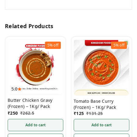
Related Products
5%
off
5%
off
5.0
Butter Chicken Gravy
Tomato Base Curry
(Frozen) – 1Kg/ Pack
(Frozen) – 1Kg/ Pack
₹
250
₹
262.5
₹
125
₹
131.25
Add to cart
Add to cart