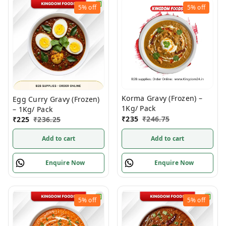
5%
off
5%
off
Korma Gravy (Frozen) –
Egg Curry Gravy (Frozen)
1Kg/ Pack
– 1Kg/ Pack
₹
235
₹
246.75
₹
225
₹
236.25
Add to cart
Add to cart
Enquire Now
Enquire Now
5%
off
5%
off