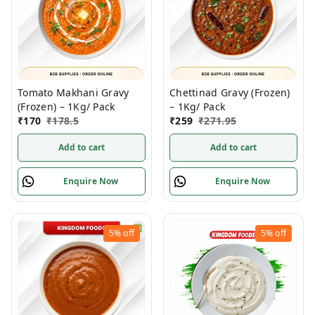
Tomato Makhani Gravy
Chettinad Gravy (Frozen)
(Frozen) – 1Kg/ Pack
– 1Kg/ Pack
₹
170
₹
178.5
₹
259
₹
271.95
Add to cart
Add to cart
Enquire Now
Enquire Now
5%
off
5%
off