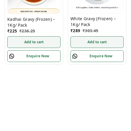
White Gravy (Frozen) –
Kadhai Gravy (Frozen) –
1Kg/ Pack
1Kg/ Pack
₹
289
₹
303.45
₹
225
₹
236.25
Add to cart
Add to cart
Enquire Now
Enquire Now