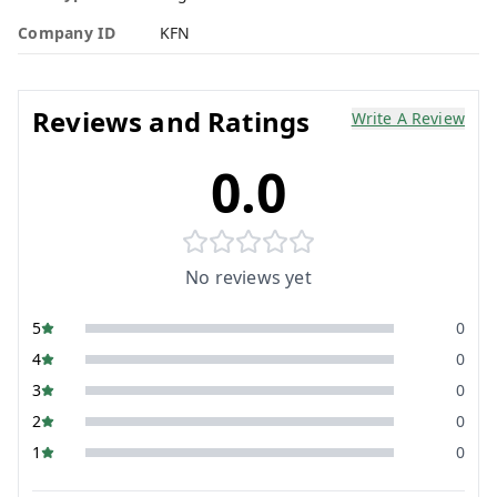
Company ID
KFN
Reviews and Ratings
Write A Review
0.0
No reviews yet
5
0
4
0
3
0
2
0
1
0