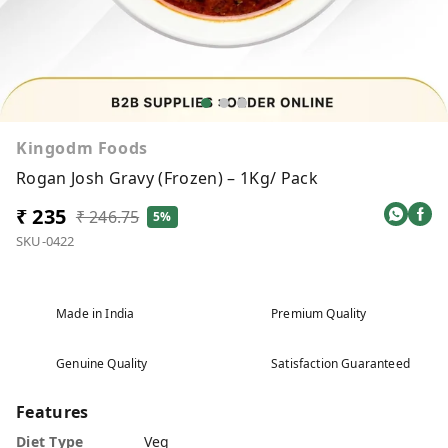
Kingodm Foods
Rogan Josh Gravy (Frozen) – 1Kg/ Pack
₹ 235
₹ 246.75
5%
SKU-0422
Made in India
Premium Quality
Genuine Quality
Satisfaction Guaranteed
Features
Diet Type
Veg