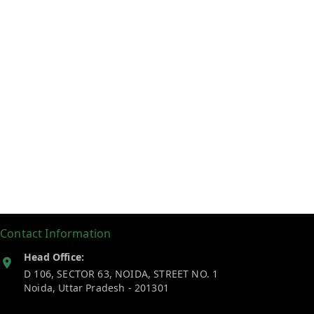
Contact Information
Head Office:
D 106, SECTOR 63, NOIDA, STREET NO. 1
Noida
,
Uttar Pradesh
-
201301