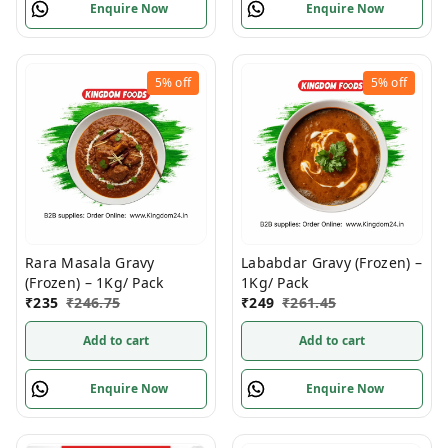
Enquire Now
Enquire Now
5%
off
5%
off
Rara Masala Gravy
Lababdar Gravy (Frozen) –
(Frozen) – 1Kg/ Pack
1Kg/ Pack
₹
235
₹
246.75
₹
249
₹
261.45
Add to cart
Add to cart
Enquire Now
Enquire Now