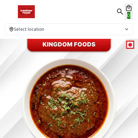
0
Select location