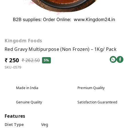
Kingodm Foods
Red Gravy Multipurpose (Non Frozen) – 1Kg/ Pack
₹ 250
₹ 262.50
5%
SKU-0579
Made in India
Premium Quality
Genuine Quality
Satisfaction Guaranteed
Features
Diet Type
Veg