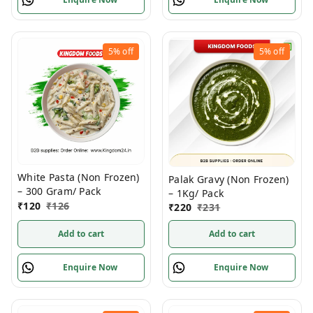
5%
off
5%
off
White Pasta (Non Frozen)
Palak Gravy (Non Frozen)
– 300 Gram/ Pack
– 1Kg/ Pack
₹
120
₹
126
₹
220
₹
231
Add to cart
Add to cart
Enquire Now
Enquire Now