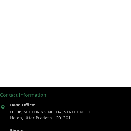
Contact Information
Head Office:
D 106, SECTOR 63, NOIDA, STREET NO. 1
Noida
,
Uttar Pradesh
-
201301
Phone: