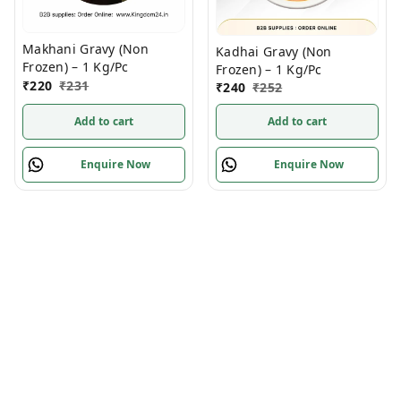
Makhani Gravy (Non
Kadhai Gravy (Non
Frozen) – 1 Kg/Pc
Frozen) – 1 Kg/Pc
₹
220
₹
231
₹
240
₹
252
Add to cart
Add to cart
Enquire Now
Enquire Now