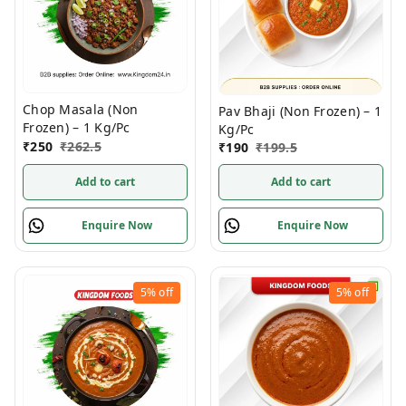
Chop Masala (Non
Pav Bhaji (Non Frozen) – 1
Frozen) – 1 Kg/Pc
Kg/Pc
₹
250
₹
262.5
₹
190
₹
199.5
Add to cart
Add to cart
Enquire Now
Enquire Now
5%
off
5%
off