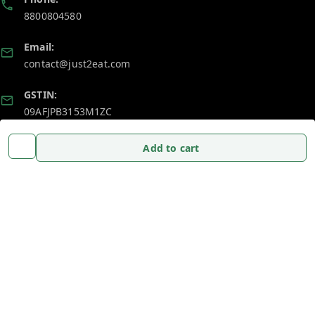
8800804580
Email:
contact@just2eat.com
GSTIN:
09AFJPB3153M1ZC
Add to cart
Policy Information
Quick Links
Payment Policy
Home
Privacy Policy
My Account
Return and Refund Policy
My Orders
Shipping Policy
About Us
Terms and Conditions
Blog
Contact Us