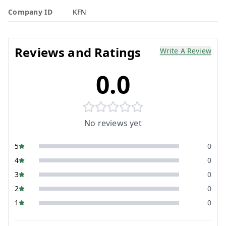
Company ID
KFN
Reviews and Ratings
Write A Review
0.0
No reviews yet
5
0
4
0
3
0
2
0
1
0