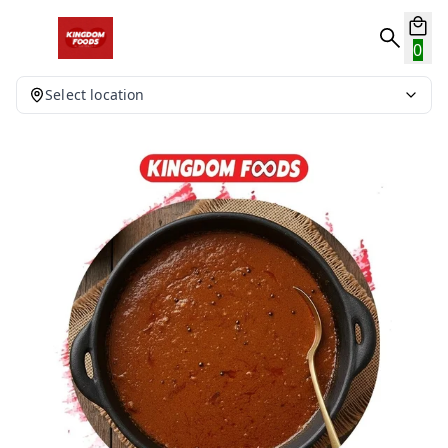
0
Select location