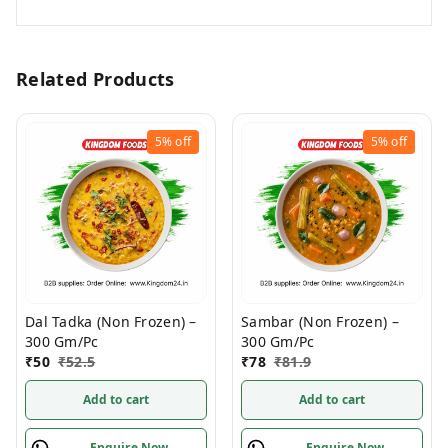
Related Products
5%
off
5%
off
Dal Tadka (Non Frozen) –
Sambar (Non Frozen) –
300 Gm/Pc
300 Gm/Pc
₹
50
₹
52.5
₹
78
₹
81.9
Add to cart
Add to cart
Enquire Now
Enquire Now