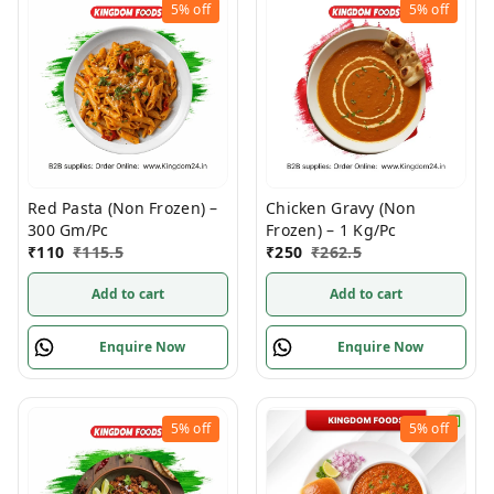
5%
off
5%
off
Red Pasta (Non Frozen) –
Chicken Gravy (Non
300 Gm/Pc
Frozen) – 1 Kg/Pc
₹
110
₹
115.5
₹
250
₹
262.5
Add to cart
Add to cart
Enquire Now
Enquire Now
5%
off
5%
off