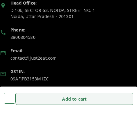
Head Office:
D 106, SECTOR 63, NOIDA, STREET NO. 1
Noida
,
Uttar Pradesh
-
201301
Phone:
8800804580
Email:
contact@just2eat.com
GSTIN:
09AFJPB3153M1ZC
Policy Information
Quick Links
Add to cart
Payment Policy
Home
Privacy Policy
My Account
Return and Refund Policy
My Orders