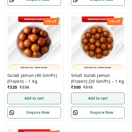
5%
off
5%
off
Gulab Jamun (40 Gm/Pc)
Small Gulab Jamun
(Frozen) – 1 Kg
(Frozen) (20 Gm/Pc) – 1 Kg
₹
320
₹
336
₹
300
₹
315
Add to cart
Add to cart
Enquire Now
Enquire Now