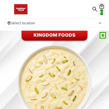
0
Select location