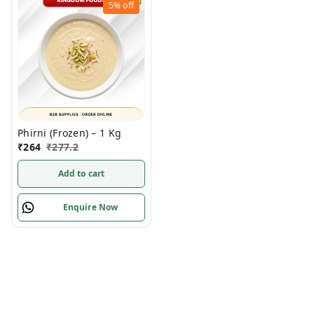
5%
off
Phirni (Frozen) – 1 Kg
₹
264
₹
277.2
Add to cart
Enquire Now