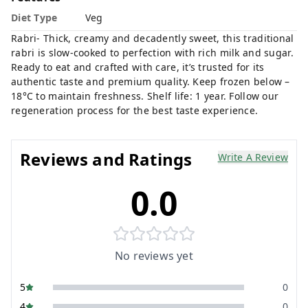
Diet Type
Veg
Rabri- Thick, creamy and decadently sweet, this traditional
rabri is slow-cooked to perfection with rich milk and sugar.
Ready to eat and crafted with care, it’s trusted for its
authentic taste and premium quality. Keep frozen below –
18°C to maintain freshness. Shelf life: 1 year. Follow our
regeneration process for the best taste experience.
Reviews and Ratings
Write A Review
0.0
No reviews yet
5
0
4
0