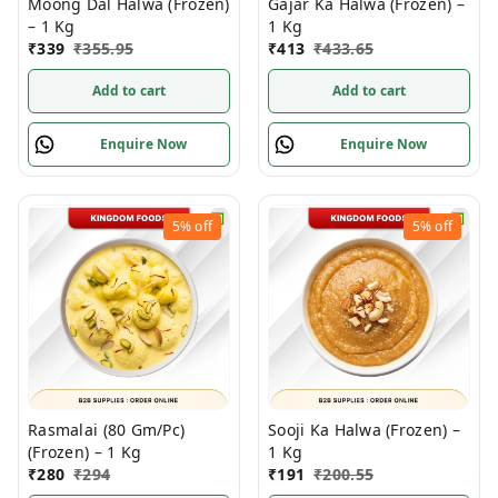
Moong Dal Halwa (Frozen)
Gajar Ka Halwa (Frozen) –
– 1 Kg
1 Kg
₹
339
₹
355.95
₹
413
₹
433.65
Add to cart
Add to cart
Enquire Now
Enquire Now
5%
off
5%
off
Rasmalai (80 Gm/Pc)
Sooji Ka Halwa (Frozen) –
(Frozen) – 1 Kg
1 Kg
₹
280
₹
294
₹
191
₹
200.55