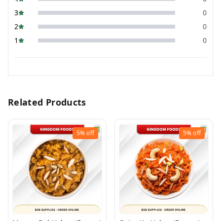
3
0
2
0
1
0
Related Products
5%
off
5%
off