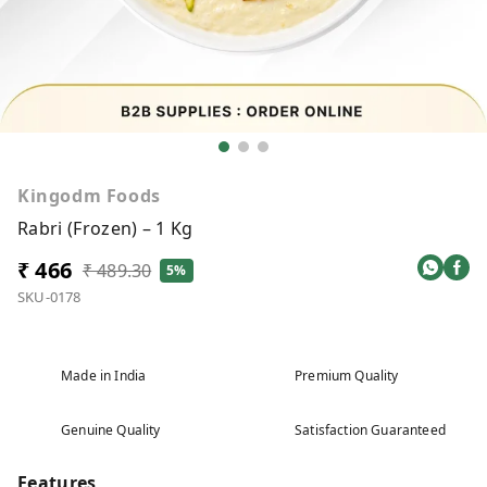
Kingodm Foods
Rabri (Frozen) – 1 Kg
₹ 466
₹ 489.30
5%
SKU-0178
Made in India
Premium Quality
Genuine Quality
Satisfaction Guaranteed
Features