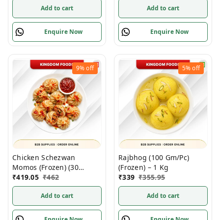
Add to cart
Add to cart
Enquire Now
Enquire Now
9%
off
5%
off
Chicken Schezwan
Rajbhog (100 Gm/Pc)
Momos (Frozen) (30
(Frozen) – 1 Kg
Gm/Pc) – Handcrafted, 50
₹
419.05
₹
462
₹
339
₹
355.95
Pcs
Add to cart
Add to cart
Enquire Now
Enquire Now