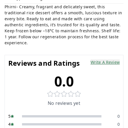
Phirni- Creamy, fragrant and delicately sweet, this
traditional rice dessert offers a smooth, luscious texture in
every bite. Ready to eat and made with care using
authentic ingredients, it’s trusted for its quality and taste.
Keep frozen below –18°C to maintain freshness. Shelf life:
1 year. Follow our regeneration process for the best taste
experience.
Reviews and Ratings
Write A Review
0.0
No reviews yet
5
0
4
0