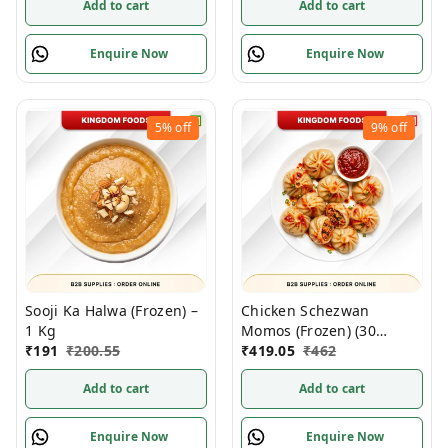
Add to cart
Add to cart
Enquire Now
Enquire Now
5%
off
9%
off
Sooji Ka Halwa (Frozen) –
Chicken Schezwan
1 Kg
Momos (Frozen) (30
₹
191
₹
200.55
Gm/Pc) – Handcrafted, 50
₹
419.05
₹
462
Pcs
Add to cart
Add to cart
Enquire Now
Enquire Now