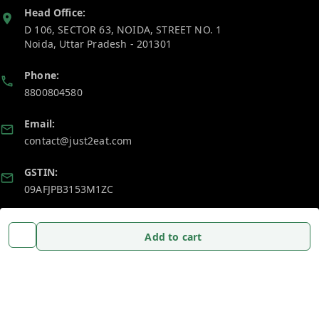
Head Office:
D 106, SECTOR 63, NOIDA, STREET NO. 1
Noida
,
Uttar Pradesh
-
201301
Phone:
8800804580
Email:
contact@just2eat.com
GSTIN:
09AFJPB3153M1ZC
Policy Information
Quick Links
Add to cart
Payment Policy
Home
Privacy Policy
My Account
Return and Refund Policy
My Orders