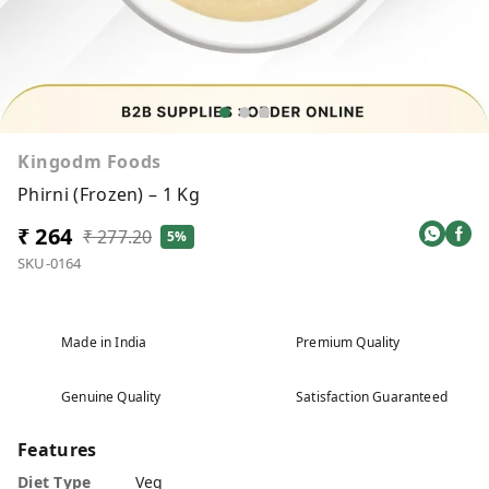
Kingodm Foods
Phirni (Frozen) – 1 Kg
₹ 264
₹ 277.20
5%
SKU-0164
Made in India
Premium Quality
Genuine Quality
Satisfaction Guaranteed
Features
Diet Type
Veg