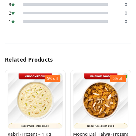
3
0
2
0
1
0
Related Products
5%
off
5%
off
Rabri (Frozen) – 1 Kg
Moong Dal Halwa (Frozen)