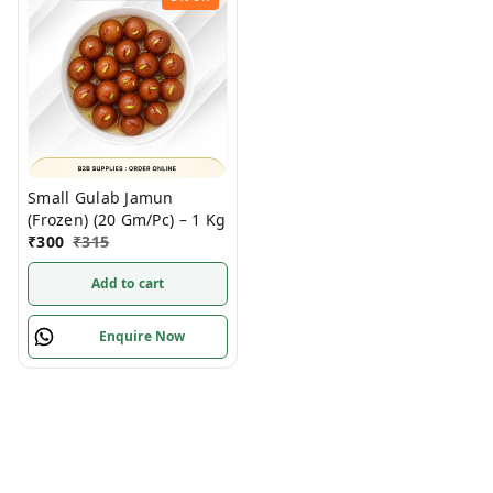
Small Gulab Jamun
(Frozen) (20 Gm/Pc) – 1 Kg
₹
300
₹
315
Add to cart
Enquire Now