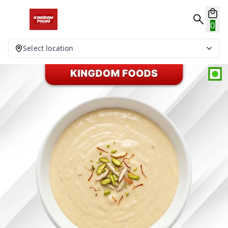
0
Select location