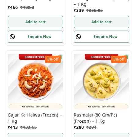
– 1 Kg
₹
466
₹
489.3
₹
339
₹
355.95
Add to cart
Add to cart
Enquire Now
Enquire Now
5%
off
5%
off
Gajar Ka Halwa (Frozen) –
Rasmalai (80 Gm/Pc)
1 Kg
(Frozen) – 1 Kg
₹
413
₹
433.65
₹
280
₹
294