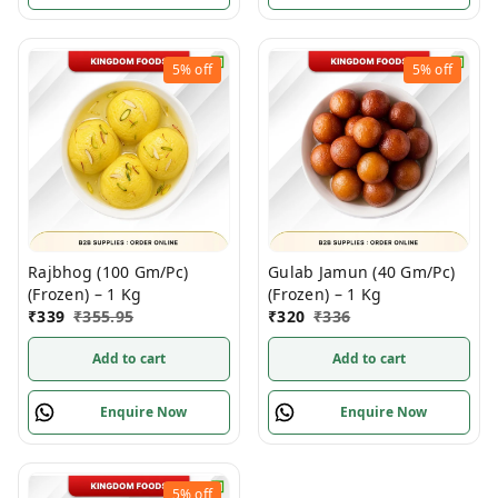
5%
off
5%
off
Rajbhog (100 Gm/Pc)
Gulab Jamun (40 Gm/Pc)
(Frozen) – 1 Kg
(Frozen) – 1 Kg
₹
339
₹
355.95
₹
320
₹
336
Add to cart
Add to cart
Enquire Now
Enquire Now
5%
off