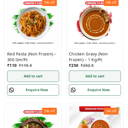
5%
off
5%
off
Red Pasta (Non Frozen) –
Chicken Gravy (Non
300 Gm/Pc
Frozen) – 1 Kg/Pc
₹
110
₹
115.5
₹
250
₹
262.5
Add to cart
Add to cart
Enquire Now
Enquire Now
5%
off
5%
off