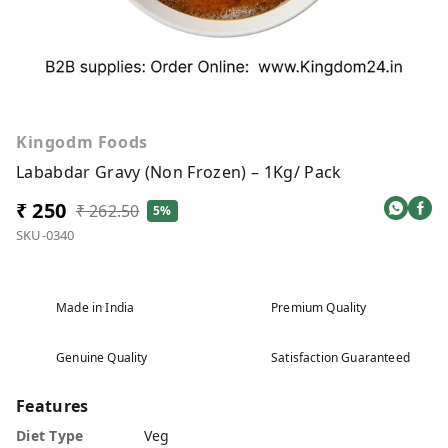
Kingodm Foods
Lababdar Gravy (Non Frozen) – 1Kg/ Pack
₹ 250
₹ 262.50
5%
SKU-0340
Made in India
Premium Quality
Genuine Quality
Satisfaction Guaranteed
Features
Diet Type
Veg