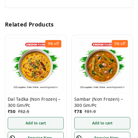
Related Products
5%
off
5%
off
Dal Tadka (Non Frozen) –
Sambar (Non Frozen) –
300 Gm/Pc
300 Gm/Pc
₹
50
₹
52.5
₹
78
₹
81.9
Add to cart
Add to cart
Enquire Now
Enquire Now