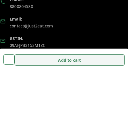
8800804580
Email:
contact@just2eat.com
GSTIN:
09AFJPB3153M1ZC
Add to cart
Policy Information
Quick Links
Payment Policy
Home
Privacy Policy
My Account
Return and Refund Policy
My Orders
Shipping Policy
About Us
Terms and Conditions
Blog
Contact Us