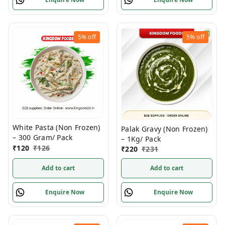
5%
off
5%
off
White Pasta (Non Frozen)
Palak Gravy (Non Frozen)
– 300 Gram/ Pack
– 1Kg/ Pack
₹
120
₹
126
₹
220
₹
231
Add to cart
Add to cart
Enquire Now
Enquire Now