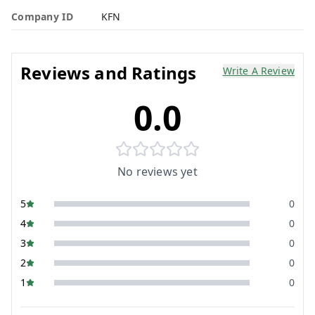
Company ID
KFN
Reviews and Ratings
Write A Review
0.0
No reviews yet
5
0
4
0
3
0
2
0
1
0