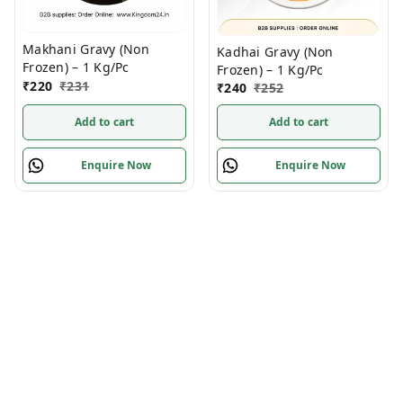
Makhani Gravy (Non
Kadhai Gravy (Non
Frozen) – 1 Kg/Pc
Frozen) – 1 Kg/Pc
₹
220
₹
231
₹
240
₹
252
Add to cart
Add to cart
Enquire Now
Enquire Now