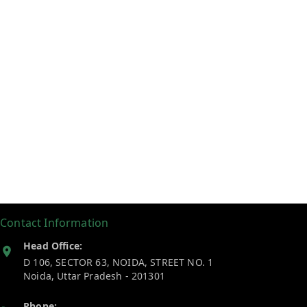
Contact Information
Head Office:
D 106, SECTOR 63, NOIDA, STREET NO. 1
Noida
,
Uttar Pradesh
-
201301
Phone: