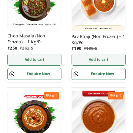
Chop Masala (Non
Pav Bhaji (Non Frozen) – 1
Frozen) – 1 Kg/Pc
Kg/Pc
₹
250
₹
262.5
₹
190
₹
199.5
Add to cart
Add to cart
Enquire Now
Enquire Now
5%
off
5%
off