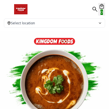
0
Select location