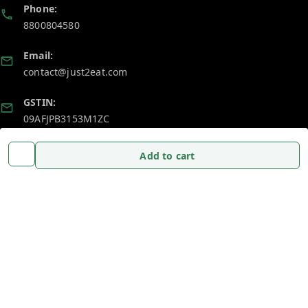
Phone:
8800804580
Email:
contact@just2eat.com
GSTIN:
09AFJPB3153M1ZC
Add to cart
Policy Information
Quick Links
Payment Policy
Home
Privacy Policy
My Account
Return and Refund Policy
My Orders
Shipping Policy
About Us
Terms and Conditions
Blog
Contact Us