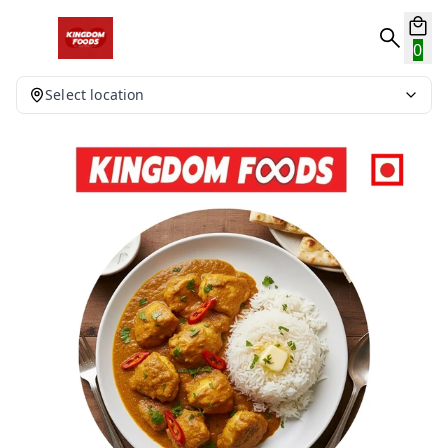
0
Select location