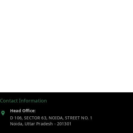
Contact Information
Head Office:
D 106, SECTOR 63, NOIDA, STREET NO. 1
Noida
,
Uttar Pradesh
-
201301