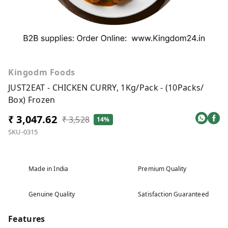
Kingodm Foods
JUST2EAT - CHICKEN CURRY, 1Kg/Pack - (10Packs/
Box) Frozen
₹ 3,047.62
₹ 3,528
14%
SKU-0315
Made in India
Premium Quality
Genuine Quality
Satisfaction Guaranteed
Features