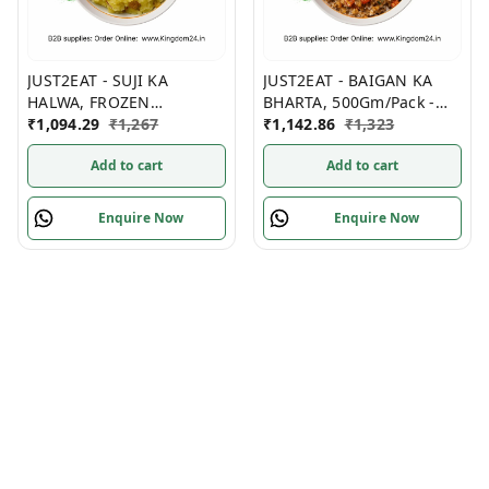
JUST2EAT - SUJI KA
JUST2EAT - BAIGAN KA
HALWA, FROZEN
BHARTA, 500Gm/Pack -
(1Kg/Pack) (6Packs/ Box)
₹
1,094.29
₹
1,267
(10Packs/ Box) Frozen
₹
1,142.86
₹
1,323
Frozen
Add to cart
Add to cart
Enquire Now
Enquire Now