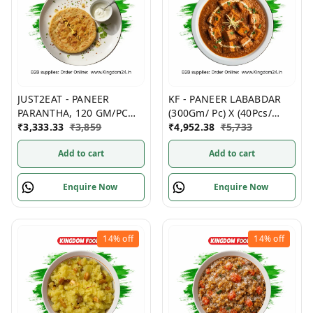
JUST2EAT - PANEER
KF - PANEER LABABDAR
PARANTHA, 120 GM/PC
(300Gm/ Pc) X (40Pcs/
(PACK OF 5), (20 PACKS/
₹
3,333.33
₹
3,859
Box)- Non Frozen
₹
4,952.38
₹
5,733
Box)- Frozen
Add to cart
Add to cart
Enquire Now
Enquire Now
14%
off
14%
off