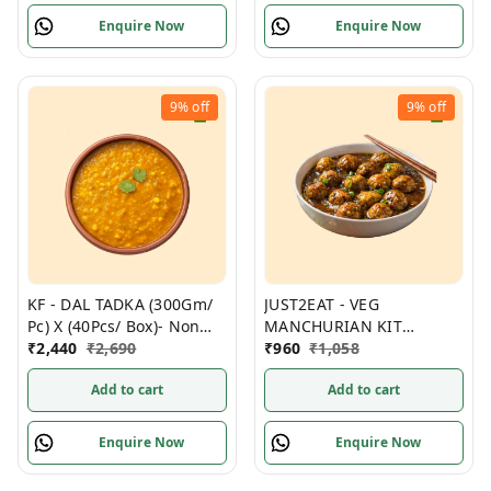
Enquire Now
Enquire Now
9%
off
9%
off
KF - DAL TADKA (300Gm/
JUST2EAT - VEG
Pc) X (40Pcs/ Box)- Non
MANCHURIAN KIT
Frozen
₹
2,440
₹
2,690
300Gm/ Pack, (12Packs/
₹
960
₹
1,058
Box) Frozen
Add to cart
Add to cart
Enquire Now
Enquire Now