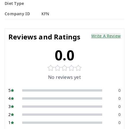
Diet Type
Company ID
KFN
Reviews and Ratings
Write A Review
0.0
No reviews yet
5
0
4
0
3
0
2
0
1
0