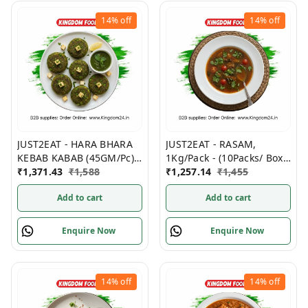
14%
off
14%
off
JUST2EAT - HARA BHARA
JUST2EAT - RASAM,
KEBAB KABAB (45GM/Pc)
1Kg/Pack - (10Packs/ Box)
500GM/ Pack, (12Packs/
₹
1,371.43
₹
1,588
Frozen
₹
1,257.14
₹
1,455
Box) Frozen
Add to cart
Add to cart
Enquire Now
Enquire Now
14%
off
14%
off