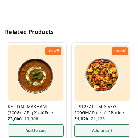
Related Products
9%
off
9%
off
KF - DAL MAKHANI
JUST2EAT - MIX VEG
(300Gm/ Pc) X (40Pcs/
500GM/ Pack, (12Packs/
Box)- Non Frozen
₹
3,000
₹
3,308
Box) Frozen
₹
1,020
₹
1,125
Add to cart
Add to cart