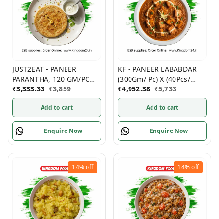
JUST2EAT - PANEER
KF - PANEER LABABDAR
PARANTHA, 120 GM/PC
(300Gm/ Pc) X (40Pcs/
(PACK OF 5), (20 PACKS/
₹
3,333.33
₹
3,859
Box)- Non Frozen
₹
4,952.38
₹
5,733
Box)- Frozen
Add to cart
Add to cart
Enquire Now
Enquire Now
14%
off
14%
off