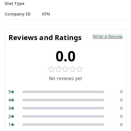
Diet Type
Company ID
KFN
Reviews and Ratings
Write A Review
0.0
No reviews yet
5
0
4
0
3
0
2
0
1
0