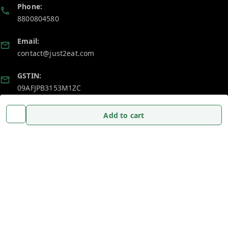
Phone:
8800804580
Email:
contact@just2eat.com
GSTIN:
09AFJPB3153M1ZC
Add to cart
Policy Information
Quick Links
Payment Policy
Home
Privacy Policy
My Account
Return and Refund Policy
My Orders
Shipping Policy
About Us
Terms and Conditions
Blog
Contact Us