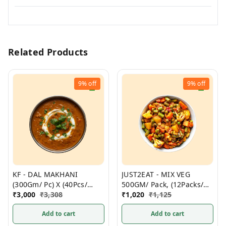
Related Products
9%
off
9%
off
KF - DAL MAKHANI
JUST2EAT - MIX VEG
(300Gm/ Pc) X (40Pcs/
500GM/ Pack, (12Packs/
Box)- Non Frozen
₹
3,000
₹
3,308
Box) Frozen
₹
1,020
₹
1,125
Add to cart
Add to cart