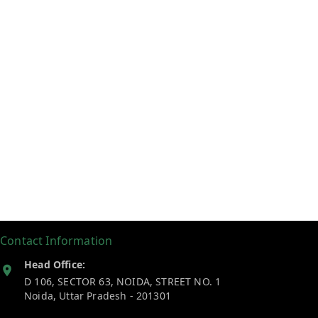
Contact Information
Head Office:
D 106, SECTOR 63, NOIDA, STREET NO. 1
Noida
,
Uttar Pradesh
-
201301