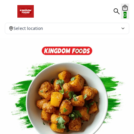
0
Select location