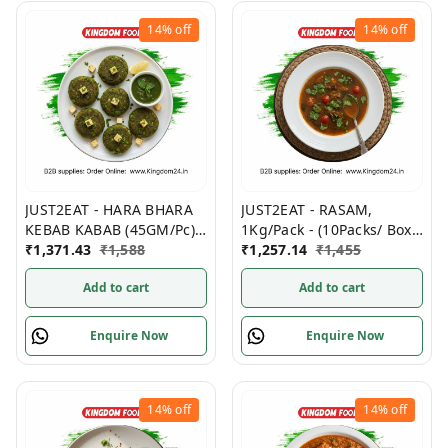
14%
off
14%
off
JUST2EAT - HARA BHARA
JUST2EAT - RASAM,
KEBAB KABAB (45GM/Pc)
1Kg/Pack - (10Packs/ Box)
500GM/ Pack, (12Packs/
₹
1,371.43
₹
1,588
Frozen
₹
1,257.14
₹
1,455
Box) Frozen
Add to cart
Add to cart
Enquire Now
Enquire Now
14%
off
14%
off