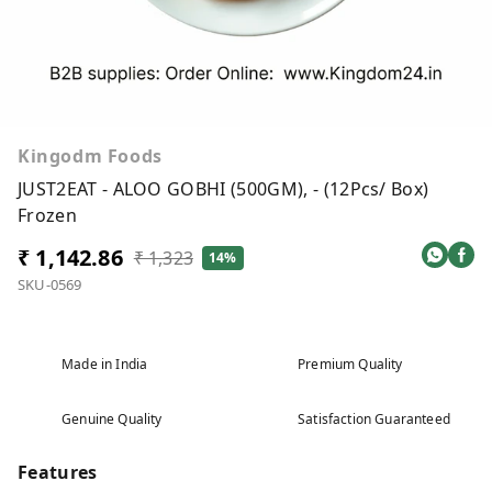
Kingodm Foods
JUST2EAT - ALOO GOBHI (500GM), - (12Pcs/ Box)
Frozen
₹ 1,142.86
₹ 1,323
14%
SKU-0569
Made in India
Premium Quality
Genuine Quality
Satisfaction Guaranteed
Features