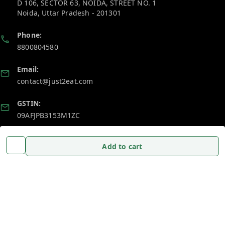
D 106, SECTOR 63, NOIDA, STREET NO. 1
Noida
,
Uttar Pradesh
-
201301
Phone:
8800804580
Email:
contact@just2eat.com
GSTIN:
09AFJPB3153M1ZC
Policy Information
Quick Links
Add to cart
Payment Policy
Home
Privacy Policy
My Account
Return and Refund Policy
My Orders
Shipping Policy
About Us