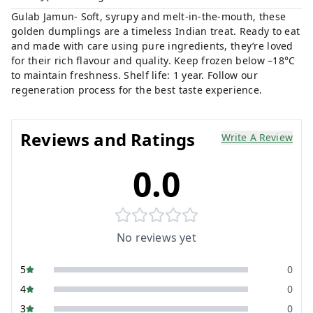
Gulab Jamun- Soft, syrupy and melt-in-the-mouth, these
golden dumplings are a timeless Indian treat. Ready to eat
and made with care using pure ingredients, they’re loved
for their rich flavour and quality. Keep frozen below –18°C
to maintain freshness. Shelf life: 1 year. Follow our
regeneration process for the best taste experience.
Reviews and Ratings
Write A Review
0.0
No reviews yet
5
0
4
0
3
0