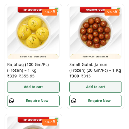
5%
off
5%
off
Rajbhog (100 Gm/Pc)
Small Gulab Jamun
(Frozen) – 1 Kg
(Frozen) (20 Gm/Pc) – 1 Kg
₹
339
₹
355.95
₹
300
₹
315
Add to cart
Add to cart
Enquire Now
Enquire Now
5%
off