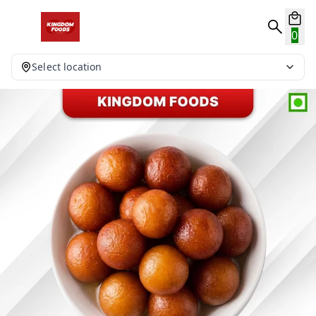
0
Select location