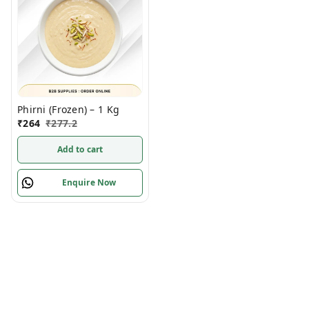
Phirni (Frozen) – 1 Kg
₹
264
₹
277.2
Add to cart
Enquire Now