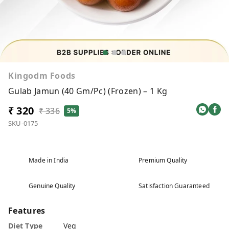
Kingodm Foods
Gulab Jamun (40 Gm/Pc) (Frozen) – 1 Kg
₹ 320
₹ 336
5%
SKU-0175
Made in India
Premium Quality
Genuine Quality
Satisfaction Guaranteed
Features
Diet Type
Veg