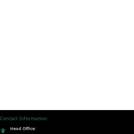
Contact Information
Head Office: