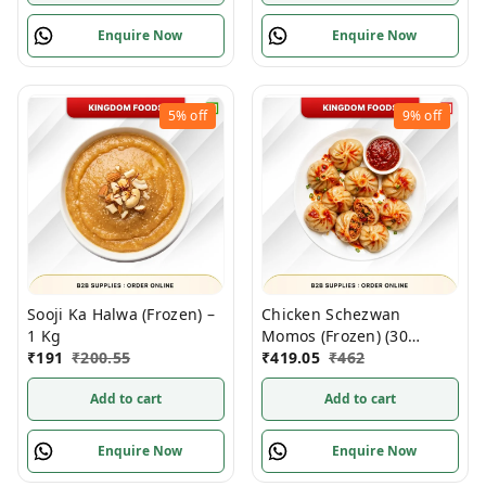
Enquire Now
Enquire Now
5%
off
9%
off
Sooji Ka Halwa (Frozen) –
Chicken Schezwan
1 Kg
Momos (Frozen) (30
₹
191
₹
200.55
Gm/Pc) – Handcrafted, 50
₹
419.05
₹
462
Pcs
Add to cart
Add to cart
Enquire Now
Enquire Now