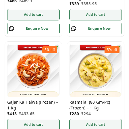
₹
466
₹
489.3
₹
339
₹
355.95
Add to cart
Add to cart
Enquire Now
Enquire Now
5%
off
5%
off
Gajar Ka Halwa (Frozen) –
Rasmalai (80 Gm/Pc)
1 Kg
(Frozen) – 1 Kg
₹
413
₹
433.65
₹
280
₹
294
Add to cart
Add to cart