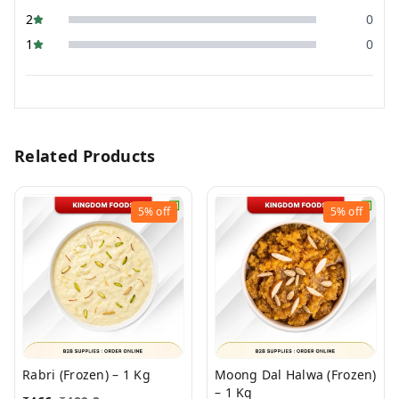
2
0
1
0
Related Products
5%
off
5%
off
Rabri (Frozen) – 1 Kg
Moong Dal Halwa (Frozen)
– 1 Kg