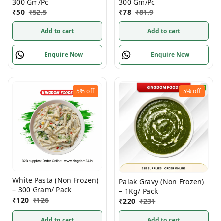
300 Gm/Pc
300 Gm/Pc
₹
50
₹
52.5
₹
78
₹
81.9
Add to cart
Add to cart
Enquire Now
Enquire Now
5%
off
5%
off
White Pasta (Non Frozen)
Palak Gravy (Non Frozen)
– 300 Gram/ Pack
– 1Kg/ Pack
₹
120
₹
126
₹
220
₹
231
Add to cart
Add to cart