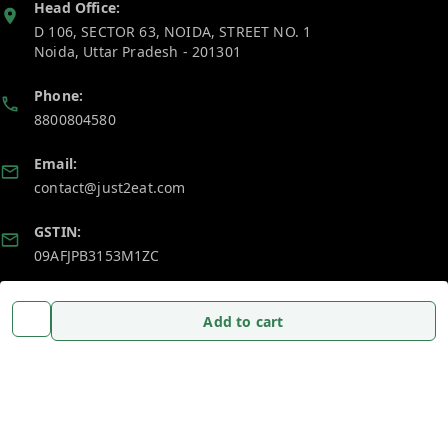
Head Office:
D 106, SECTOR 63, NOIDA, STREET NO. 1
Noida
,
Uttar Pradesh
-
201301
Phone:
8800804580
Email:
contact@just2eat.com
GSTIN:
09AFJPB3153M1ZC
Policy Information
Quick Links
Add to cart
Payment Policy
Home
Privacy Policy
My Account
Return and Refund Policy
My Orders