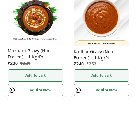
Makhani Gravy (Non
Kadhai Gravy (Non
Frozen) – 1 Kg/Pc
Frozen) – 1 Kg/Pc
₹
220
₹
231
₹
240
₹
252
Add to cart
Add to cart
Enquire Now
Enquire Now