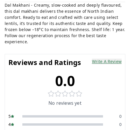
Dal Makhani - Creamy, slow-cooked and deeply flavoured,
this dal makhani delivers the essence of North Indian
comfort. Ready to eat and crafted with care using select
lentils, it’s trusted for its authentic taste and quality. Keep
frozen below –18°C to maintain freshness. Shelf life: 1 year.
Follow our regeneration process for the best taste
experience.
Reviews and Ratings
Write A Review
0.0
No reviews yet
5
0
4
0