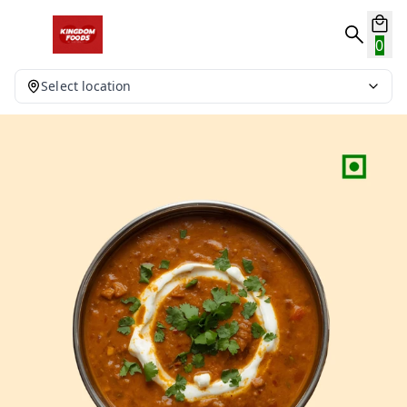
0
Select location