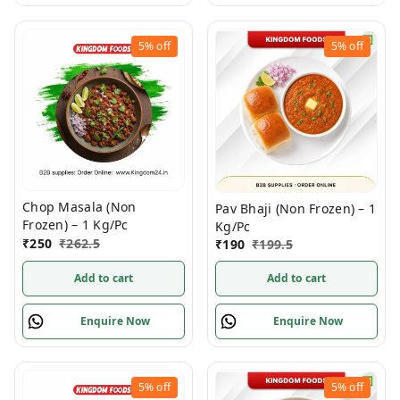
5%
off
5%
off
Chop Masala (Non
Pav Bhaji (Non Frozen) – 1
Frozen) – 1 Kg/Pc
Kg/Pc
₹
250
₹
262.5
₹
190
₹
199.5
Add to cart
Add to cart
Enquire Now
Enquire Now
5%
off
5%
off