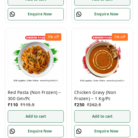
Enquire Now
Enquire Now
5%
off
5%
off
Red Pasta (Non Frozen) –
Chicken Gravy (Non
300 Gm/Pc
Frozen) – 1 Kg/Pc
₹
110
₹
115.5
₹
250
₹
262.5
Add to cart
Add to cart
Enquire Now
Enquire Now