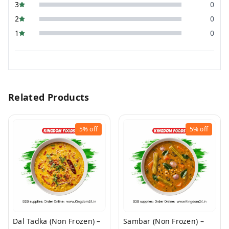
3
0
2
0
1
0
Related Products
5%
off
5%
off
Dal Tadka (Non Frozen) –
Sambar (Non Frozen) –