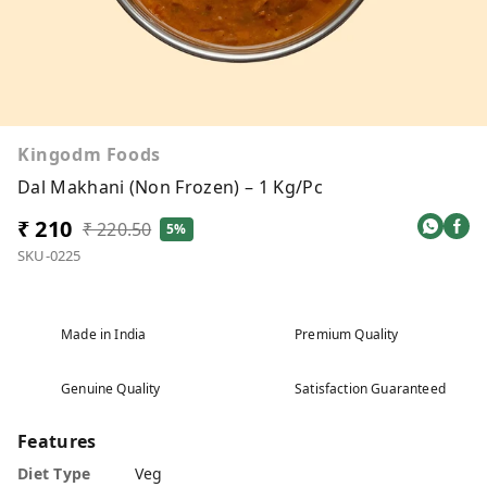
Kingodm Foods
Dal Makhani (Non Frozen) – 1 Kg/Pc
₹ 210
₹ 220.50
5%
SKU-0225
Made in India
Premium Quality
Genuine Quality
Satisfaction Guaranteed
Features
Diet Type
Veg