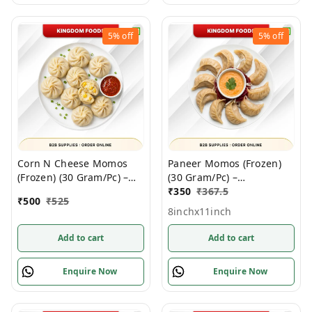
5%
off
5%
off
Corn N Cheese Momos
Paneer Momos (Frozen)
(Frozen) (30 Gram/Pc) –
(30 Gram/Pc) –
Handcrafted, 50 Pcs/
Handcrafted, 50 Pcs/
₹
350
₹
367.5
₹
500
₹
525
1Pack
1Pack
8inchx11inch
Add to cart
Add to cart
Enquire Now
Enquire Now