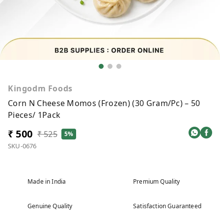
Kingodm Foods
Corn N Cheese Momos (Frozen) (30 Gram/Pc) – 50
Pieces/ 1Pack
₹ 500
₹ 525
5%
SKU-0676
Made in India
Premium Quality
Genuine Quality
Satisfaction Guaranteed