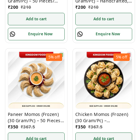
Gram/Pc) – 50 Pieces/
Gram/Pc) – Handcrafted,
1Pack
₹
200
₹
210
50 Pcs/ 1Pack
₹
200
₹
210
Add to cart
Add to cart
Enquire Now
Enquire Now
5%
off
5%
off
Paneer Momos (Frozen)
Chicken Momos (Frozen)
(30 Gram/Pc) – 50 Pieces/
(30 Gram/Pc) –
1Pack
₹
350
₹
367.5
Handcrafted, – 50 Pieces/
₹
350
₹
367.5
1Pack
Add to cart
Add to cart