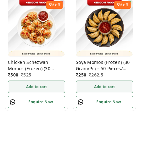
5%
off
5%
off
Chicken Schezwan
Soya Momos (Frozen) (30
Momos (Frozen) (30
Gram/Pc) – 50 Pieces/
Gram/Pc) – Handcrafted,
₹
500
₹
525
1Pack
₹
250
₹
262.5
50 Pcs/ 1Pack
Add to cart
Add to cart
Enquire Now
Enquire Now