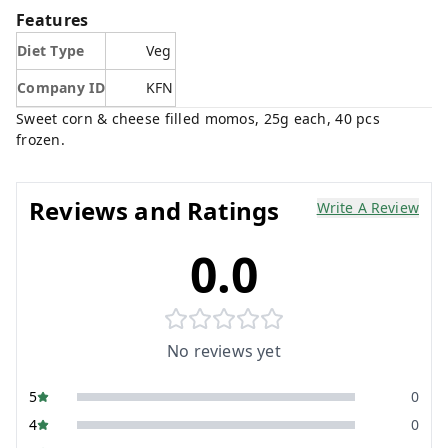
Features
Diet Type
Veg
Company ID
KFN
Sweet corn & cheese filled momos, 25g each, 40 pcs
frozen.
Reviews and Ratings
Write A Review
0.0
No reviews yet
5
0
4
0