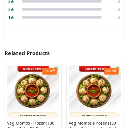
3
0
2
0
1
0
Related Products
5%
off
5%
off
Veg Momos (Frozen) (30
Veg Momos (Frozen) (30