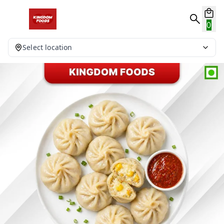
0
Select location