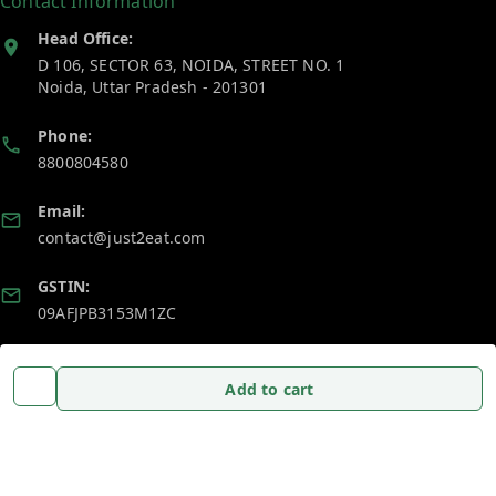
Contact Information
Head Office:
D 106, SECTOR 63, NOIDA, STREET NO. 1
Noida
,
Uttar Pradesh
-
201301
Phone:
8800804580
Email:
contact@just2eat.com
GSTIN:
09AFJPB3153M1ZC
Policy Information
Quick Links
Add to cart
Payment Policy
Home
Privacy Policy
My Account
Return and Refund Policy
My Orders