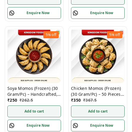
Enquire Now
Enquire Now
5%
off
5%
off
Soya Momos (Frozen) (30
Chicken Momos (Frozen)
Gram/Pc) – Handcrafted,
(30 Gram/Pc) – 50 Pieces/
50 Pcs/ 1Pack
₹
250
₹
262.5
1Pack
₹
350
₹
367.5
Add to cart
Add to cart
Enquire Now
Enquire Now