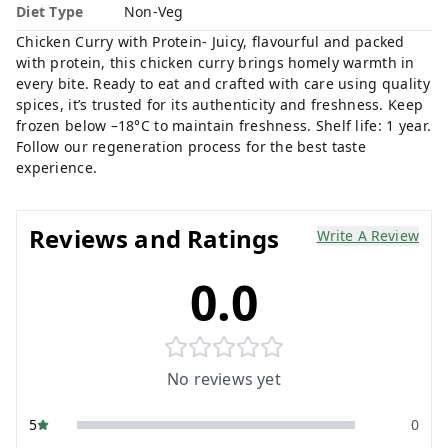
Diet Type
Non-Veg
Chicken Curry with Protein- Juicy, flavourful and packed
with protein, this chicken curry brings homely warmth in
every bite. Ready to eat and crafted with care using quality
spices, it’s trusted for its authenticity and freshness. Keep
frozen below –18°C to maintain freshness. Shelf life: 1 year.
Follow our regeneration process for the best taste
experience.
Reviews and Ratings
Write A Review
0.0
No reviews yet
5
0