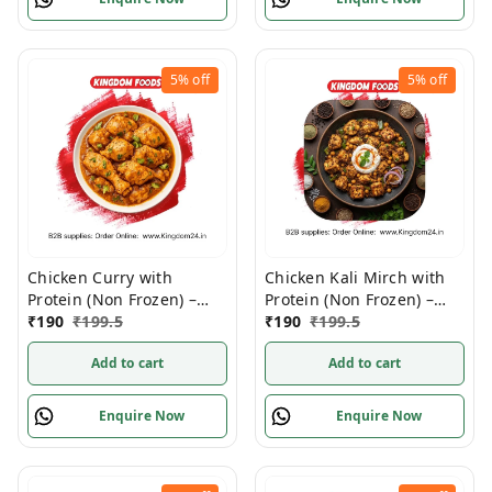
5%
off
5%
off
Chicken Curry with
Chicken Kali Mirch with
Protein (Non Frozen) –
Protein (Non Frozen) –
280 Gram/ Pack
₹
190
₹
199.5
280 Gm/Pc
₹
190
₹
199.5
Add to cart
Add to cart
Enquire Now
Enquire Now