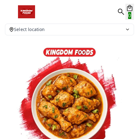
0
Select location