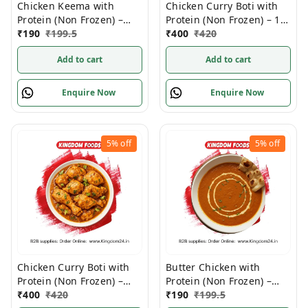
Chicken Keema with
Chicken Curry Boti with
Protein (Non Frozen) –
Protein (Non Frozen) – 1
280 Gm/Pc
₹
190
₹
199.5
Kg/Pc
₹
400
₹
420
Add to cart
Add to cart
Enquire Now
Enquire Now
5%
off
5%
off
Chicken Curry Boti with
Butter Chicken with
Protein (Non Frozen) –
Protein (Non Frozen) –
1Kg/ Pack
₹
400
₹
420
280 Gram/ Pack
₹
190
₹
199.5