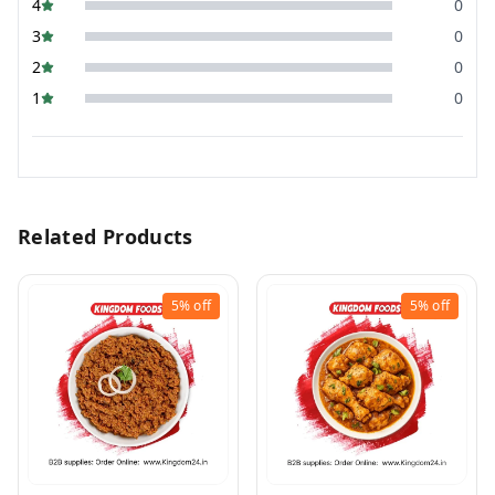
4
0
3
0
2
0
1
0
Related Products
5%
off
5%
off