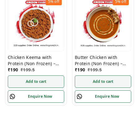
5%
off
5%
off
Chicken Keema with
Butter Chicken with
Protein (Non Frozen) –
Protein (Non Frozen) –
280 Gram/ Pack
₹
190
₹
199.5
280 Gm/Pc
₹
190
₹
199.5
Add to cart
Add to cart
Enquire Now
Enquire Now