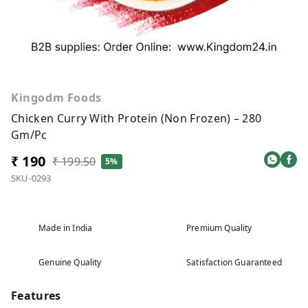
Kingodm Foods
Chicken Curry With Protein (Non Frozen) – 280
Gm/Pc
₹ 190
₹ 199.50
5%
SKU-0293
Made in India
Premium Quality
Genuine Quality
Satisfaction Guaranteed
Features