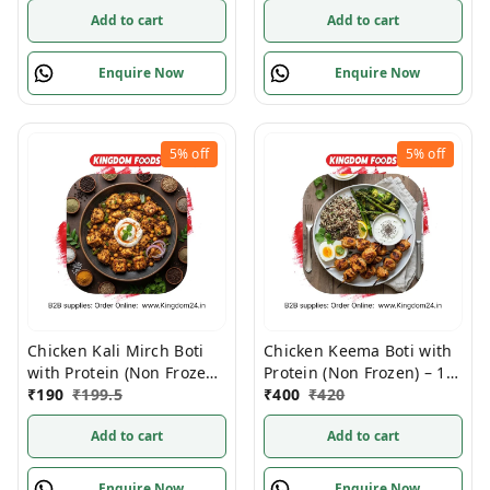
Add to cart
Add to cart
Enquire Now
Enquire Now
5%
off
5%
off
Chicken Kali Mirch Boti
Chicken Keema Boti with
with Protein (Non Frozen)
Protein (Non Frozen) – 1
– 1 Kg/Pc
₹
190
₹
199.5
Kg/Pc
₹
400
₹
420
Add to cart
Add to cart
Enquire Now
Enquire Now