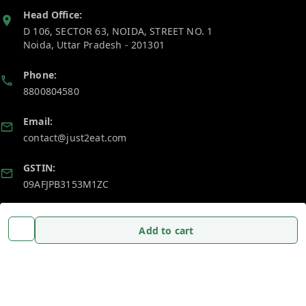
Head Office:
D 106, SECTOR 63, NOIDA, STREET NO. 1
Noida
,
Uttar Pradesh
-
201301
Phone:
8800804580
Email:
contact@just2eat.com
GSTIN:
09AFJPB3153M1ZC
Policy Information
Quick Links
Add to cart
Payment Policy
Home
Privacy Policy
My Account
Return and Refund Policy
My Orders