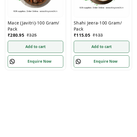
Mace (Javitri)-100 Gram/
Shahi Jeera-100 Gram/
Pack
Pack
₹
280.95
₹
325
₹
115.05
₹
133
Add to cart
Add to cart
Enquire Now
Enquire Now