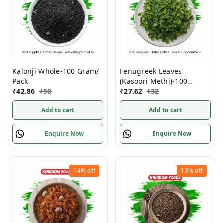
Kalonji Whole-100 Gram/
Fenugreek Leaves
Pack
(Kasoori Methi)-100
₹
42.86
₹
50
Gram/ Pack
₹
27.62
₹
32
Add to cart
Add to cart
Enquire Now
Enquire Now
14%
off
13%
off