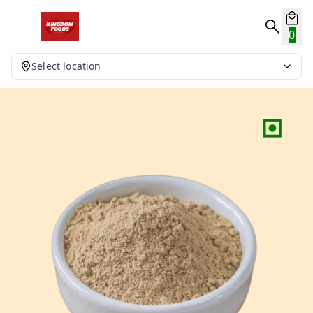
0
Select location