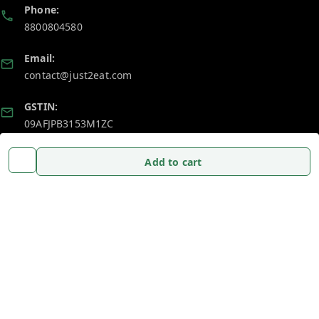
Phone:
8800804580
Email:
contact@just2eat.com
GSTIN:
09AFJPB3153M1ZC
Add to cart
Policy Information
Quick Links
Payment Policy
Home
Privacy Policy
My Account
Return and Refund Policy
My Orders
Shipping Policy
About Us
Terms and Conditions
Blog
Contact Us