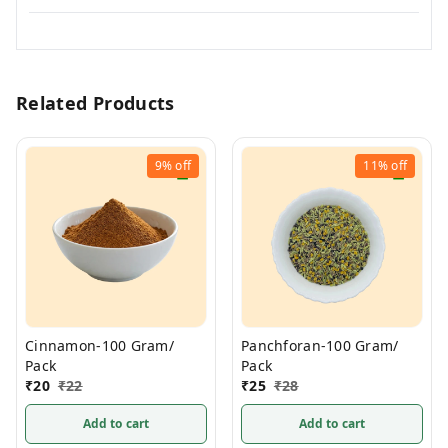
Related Products
9%
off
11%
off
Cinnamon-100 Gram/
Panchforan-100 Gram/
Pack
Pack
₹
20
₹
22
₹
25
₹
28
Add to cart
Add to cart