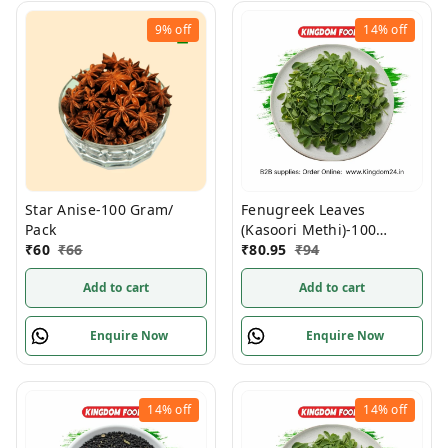
9%
off
14%
off
Star Anise-100 Gram/
Fenugreek Leaves
Pack
(Kasoori Methi)-100
₹
60
₹
66
Gram/ Pack
₹
80.95
₹
94
Add to cart
Add to cart
Enquire Now
Enquire Now
14%
off
14%
off