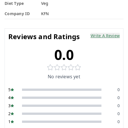
Diet Type
Veg
Company ID
KFN
Reviews and Ratings
Write A Review
0.0
No reviews yet
5
0
4
0
3
0
2
0
1
0