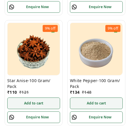
Enquire Now
Enquire Now
9%
off
9%
off
Star Anise-100 Gram/
White Pepper-100 Gram/
Pack
Pack
₹
110
₹
121
₹
134
₹
148
Add to cart
Add to cart
Enquire Now
Enquire Now