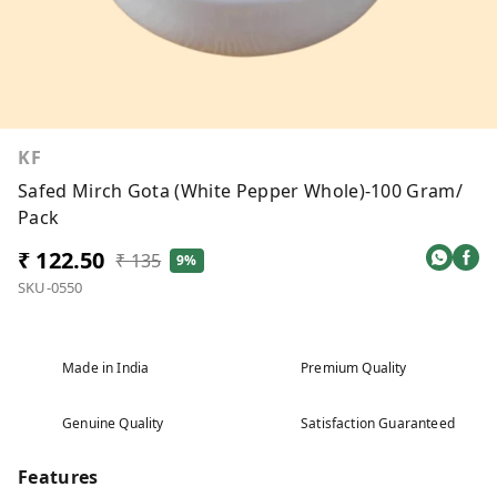
KF
Safed Mirch Gota (White Pepper Whole)-100 Gram/
Pack
₹ 122.50
₹ 135
9%
SKU-0550
Made in India
Premium Quality
Genuine Quality
Satisfaction Guaranteed
Features