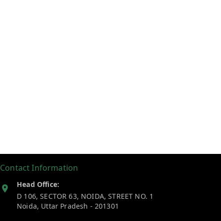
Contact Information
Head Office:
D 106, SECTOR 63, NOIDA, STREET NO. 1
Noida
,
Uttar Pradesh
-
201301