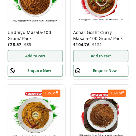
Undhiyu Masala-100
Achar Gosht Curry
Gram/ Pack
Masala-100 Gram/ Pack
₹
28.57
₹
33
₹
104.76
₹
121
Add to cart
Add to cart
Enquire Now
Enquire Now
13%
off
13%
off