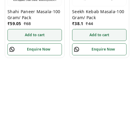
Shahi Paneer Masala-100
Seekh Kebab Masala-100
Gram/ Pack
Gram/ Pack
₹
59.05
₹
68
₹
38.1
₹
44
Add to cart
Add to cart
Enquire Now
Enquire Now