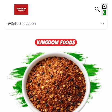
0
Select location