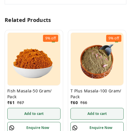
Related Products
9%
off
9%
off
Fish Masala-50 Gram/
T Plus Masala-100 Gram/
Pack
Pack
₹
61
₹
67
₹
60
₹
66
Add to cart
Add to cart
Enquire Now
Enquire Now