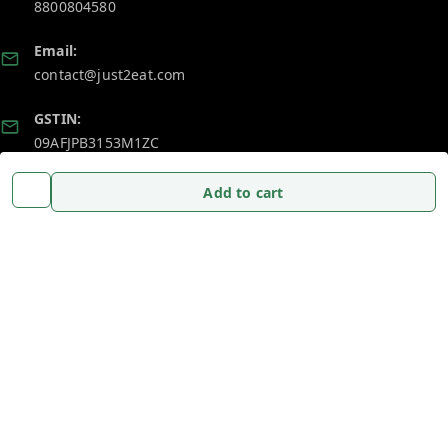
8800804580
Email:
contact@just2eat.com
GSTIN:
09AFJPB3153M1ZC
Add to cart
Policy Information
Quick Links
Payment Policy
Home
Privacy Policy
My Account
Return and Refund Policy
My Orders
Shipping Policy
About Us
Terms and Conditions
Blog
Contact Us