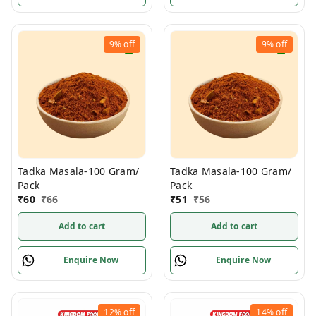
9%
off
9%
off
Tadka Masala-100 Gram/
Tadka Masala-100 Gram/
Pack
Pack
₹
60
₹
66
₹
51
₹
56
Add to cart
Add to cart
Enquire Now
Enquire Now
12%
off
14%
off