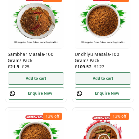
Undhiyu Masala-100
Sambhar Masala-100
Gram/ Pack
Gram/ Pack
₹
109.52
₹
127
₹
21.9
₹
25
Add to cart
Add to cart
Enquire Now
Enquire Now
13%
off
13%
off