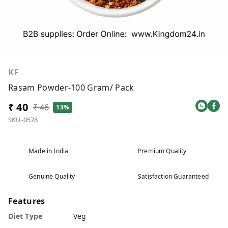
KF
Rasam Powder-100 Gram/ Pack
₹ 40
₹ 46
13%
SKU-0578
Made in India
Premium Quality
Genuine Quality
Satisfaction Guaranteed
Features
Diet Type
Veg