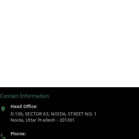
Contact Information
Head Office:
D 106, SECTOR 63, NOIDA, STREET NO. 1
Noida
,
Uttar Pradesh
-
201301
Phone: