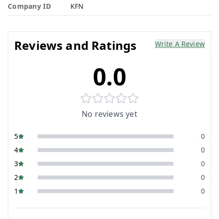
Company ID
KFN
Reviews and Ratings
Write A Review
0.0
No reviews yet
5
0
4
0
3
0
2
0
1
0