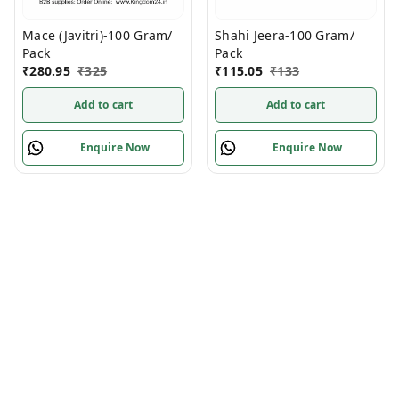
Mace (Javitri)-100 Gram/
Shahi Jeera-100 Gram/
Pack
Pack
₹
280.95
₹
325
₹
115.05
₹
133
Add to cart
Add to cart
Enquire Now
Enquire Now