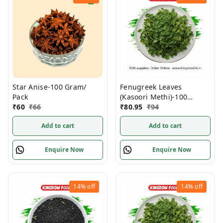
Star Anise-100 Gram/
Fenugreek Leaves
Pack
(Kasoori Methi)-100
₹
60
₹
66
Gram/ Pack
₹
80.95
₹
94
Add to cart
Add to cart
Enquire Now
Enquire Now
14%
off
14%
off