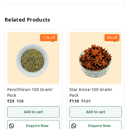
Related Products
11%
off
9%
off
Panchforan-100 Gram/
Star Anise-100 Gram/
Pack
Pack
₹
25
₹
28
₹
110
₹
121
Add to cart
Add to cart
Enquire Now
Enquire Now