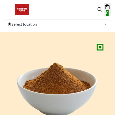
0
Select location