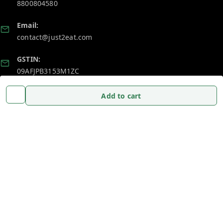
8800804580
Email:
contact@just2eat.com
GSTIN:
09AFJPB3153M1ZC
Add to cart
Policy Information
Quick Links
Payment Policy
Home
Privacy Policy
My Account
Return and Refund Policy
My Orders
Shipping Policy
About Us
Terms and Conditions
Blog
Contact Us