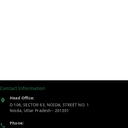
Contact Information
Head Office:
D 106, SECTOR 63, NOIDA, STREET NO. 1
Noida
,
Uttar Pradesh
-
201301
Phone: