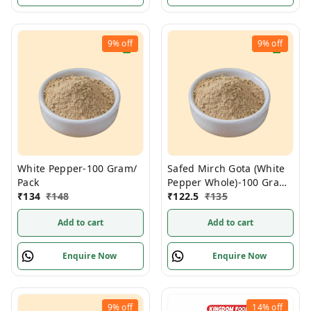
9%
off
9%
off
White Pepper-100 Gram/
Safed Mirch Gota (White
Pack
Pepper Whole)-100 Gram/
₹
134
₹
148
Pack
₹
122.5
₹
135
Add to cart
Add to cart
Enquire Now
Enquire Now
9%
off
14%
off