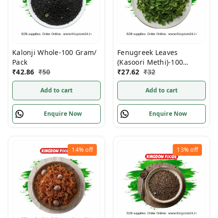
Kalonji Whole-100 Gram/
Fenugreek Leaves
Pack
(Kasoori Methi)-100
₹
42.86
₹
50
Gram/ Pack
₹
27.62
₹
32
Add to cart
Add to cart
Enquire Now
Enquire Now
14%
off
13%
off