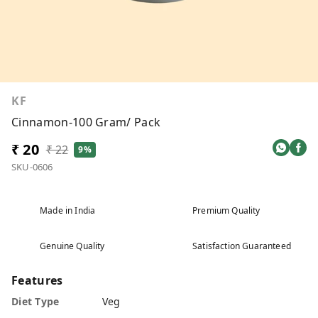
KF
Cinnamon-100 Gram/ Pack
₹ 20
₹ 22
9%
SKU-0606
Made in India
Premium Quality
Genuine Quality
Satisfaction Guaranteed
Features
Diet Type
Veg