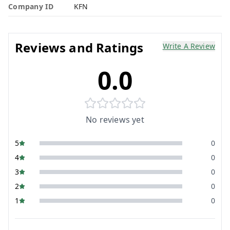
Company ID
KFN
Reviews and Ratings
Write A Review
0.0
No reviews yet
5
0
4
0
3
0
2
0
1
0