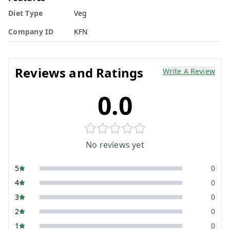
Diet Type
Veg
Company ID
KFN
Reviews and Ratings
Write A Review
0.0
No reviews yet
5
0
4
0
3
0
2
0
1
0