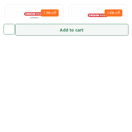
13%
off
14%
off
Add to cart
Aniseed Powder -100
Deggi Mirch-100 Gram/
Gram/ Pack
Pack
₹
76.19
₹
88
₹
73.33
₹
85
Add to cart
Add to cart
Enquire Now
Enquire Now
13%
off
13%
off