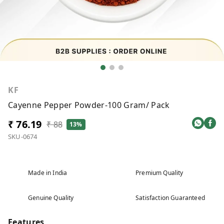
KF
Cayenne Pepper Powder-100 Gram/ Pack
₹ 76.19
₹ 88
13%
SKU-0674
Made in India
Premium Quality
Genuine Quality
Satisfaction Guaranteed
Features