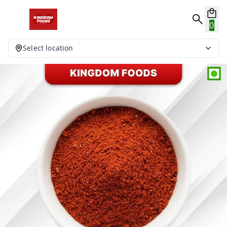
0
Select location