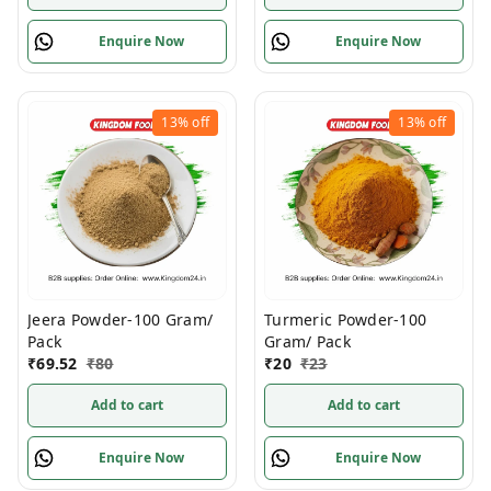
Enquire Now
Enquire Now
13%
off
13%
off
Jeera Powder-100 Gram/
Turmeric Powder-100
Pack
Gram/ Pack
₹
69.52
₹
80
₹
20
₹
23
Add to cart
Add to cart
Enquire Now
Enquire Now