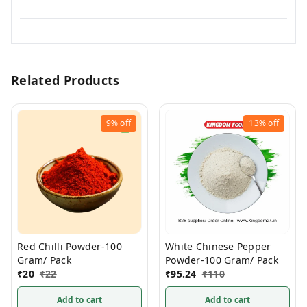
Related Products
9%
off
13%
off
Red Chilli Powder-100
White Chinese Pepper
Gram/ Pack
Powder-100 Gram/ Pack
₹
20
₹
22
₹
95.24
₹
110
Add to cart
Add to cart