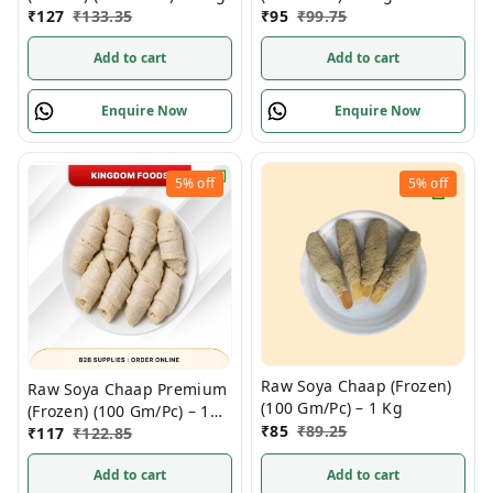
₹
127
₹
133.35
₹
95
₹
99.75
Add to cart
Add to cart
Enquire Now
Enquire Now
5%
off
5%
off
Raw Soya Chaap (Frozen)
Raw Soya Chaap Premium
(100 Gm/Pc) – 1 Kg
(Frozen) (100 Gm/Pc) – 1
₹
85
₹
89.25
Kg
₹
117
₹
122.85
Add to cart
Add to cart