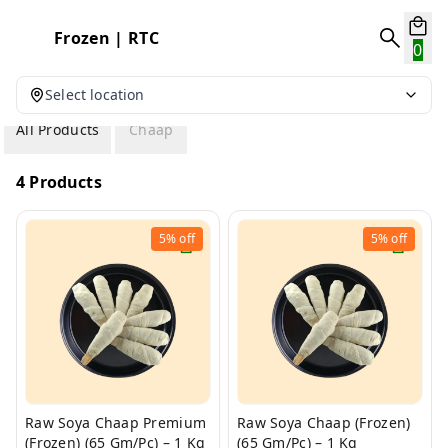
Frozen | RTC
0
Select location
All Products
Chaap
4 Products
5%
off
5%
off
Raw Soya Chaap Premium
Raw Soya Chaap (Frozen)
(Frozen) (65 Gm/Pc) – 1 Kg
(65 Gm/Pc) – 1 Kg